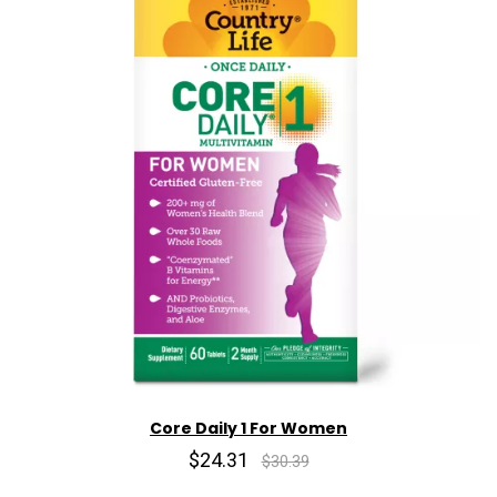
Core Daily 1 For Women
$24.31
$30.39