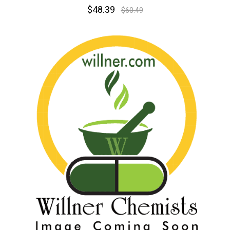
$48.39
$60.49