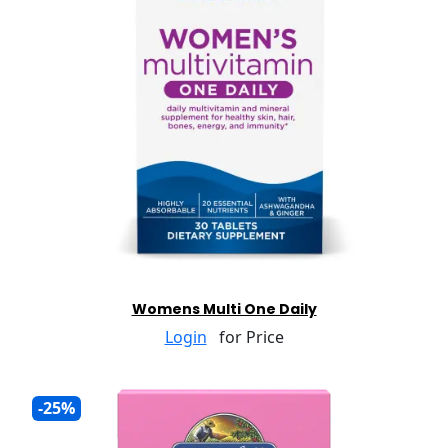
Womens Multi One Daily
Login
for Price
-25%