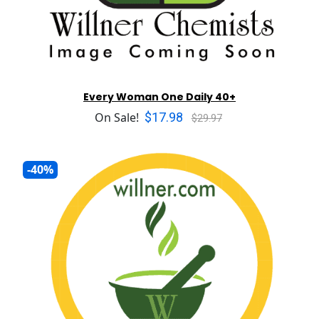
Every Woman One Daily 40+
$17.98
On Sale!
$29.97
-40%