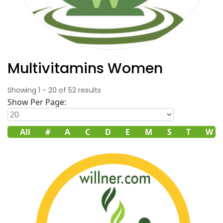
Multivitamins Women
Showing
1
-
20
of
52
results
Show Per Page:
All
#
A
C
D
E
M
S
T
W