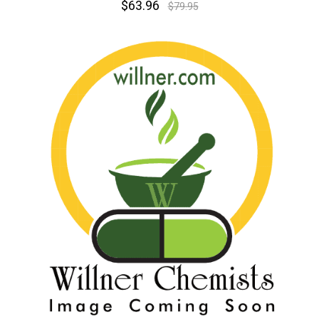
$63.96
$79.95