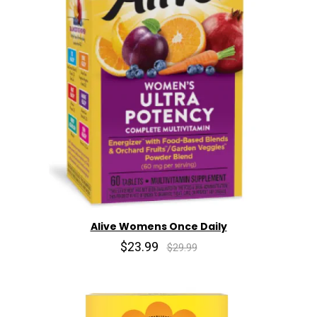
Alive Womens Once Daily
$23.99
$29.99