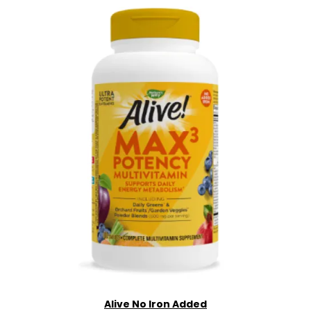
Alive No Iron Added