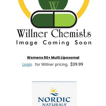
Womens 50+ Multi Liposomal
$39.99
Login
for Willner pricing.