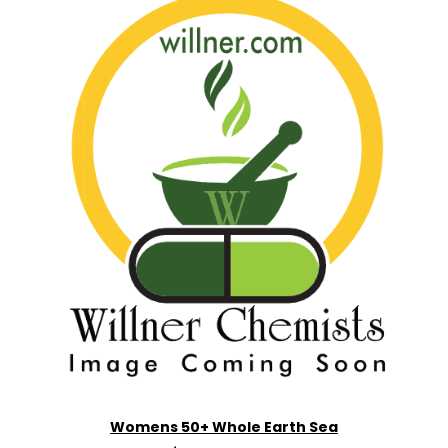
Womens 50+ Whole Earth Sea