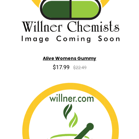
Alive Womens Gummy
$17.99
$22.49