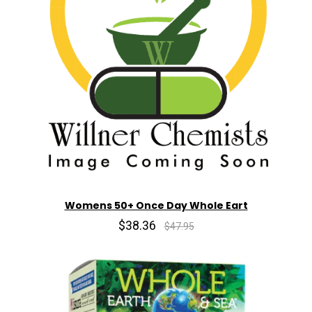
Womens 50+ Once Day Whole Eart
$38.36
$47.95