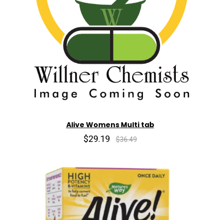
Alive Womens Multi tab
$29.19
$36.49