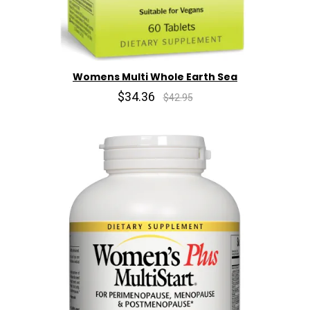
Womens Multi Whole Earth Sea
$34.36
$42.95