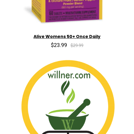
Alive Womens 50+ Once Daily
$23.99
$29.99