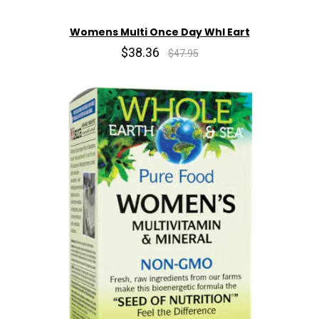
Womens Multi Once Day Whl Eart
$38.36
$47.95