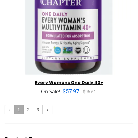
Every Womans One Daily 40+
$57.97
On Sale!
$96.61
‹
1
2
3
›