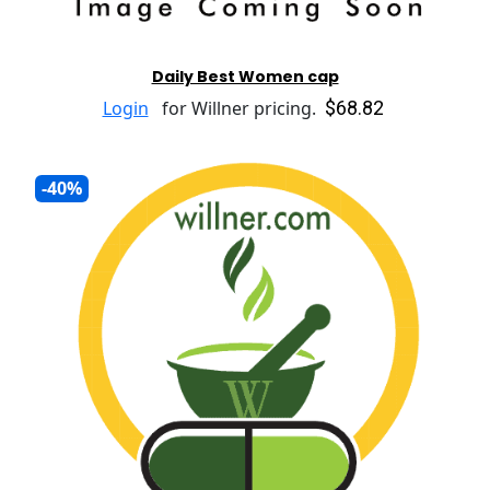
Daily Best Women cap
$68.82
Login
for Willner pricing.
-40%