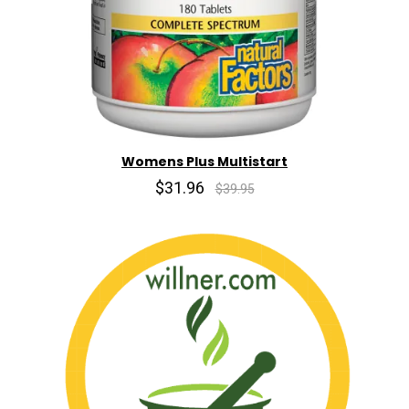
Womens Plus Multistart
$31.96
$39.95