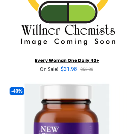
Every Woman One Daily 40+
$31.98
On Sale!
$53.30
-40%