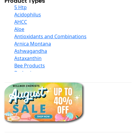
Product Types
5 Htp
Acidophilus
AHCC
Aloe
Antioxidants and Combinations
Arnica Montana
Ashwagandha
Astaxanthin
Bee Products
Berberine
Biotin
Black Seed Oil
Body And Massage Oil Blends
Books
Calcium Formulations
Children And Baby Supplements
Chromium
Coconut Products