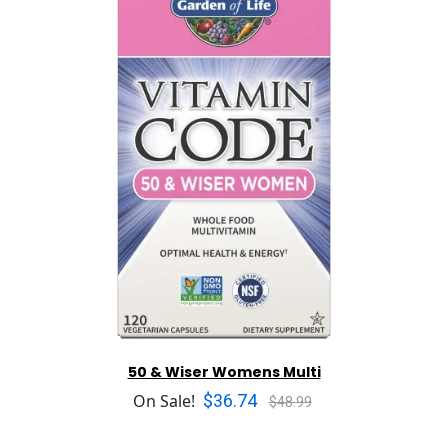
50 & Wiser Womens Multi
$36.74
On Sale!
$48.99