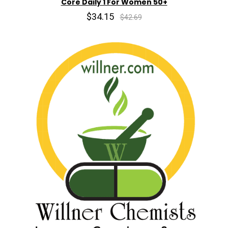
Core Daily 1 For Women 50+
$34.15
$42.69