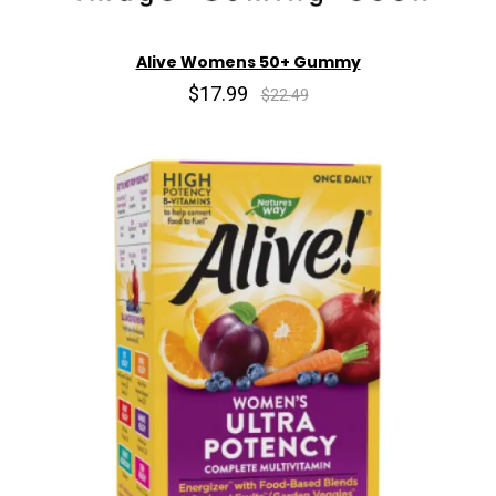
Alive Womens 50+ Gummy
$17.99
$22.49