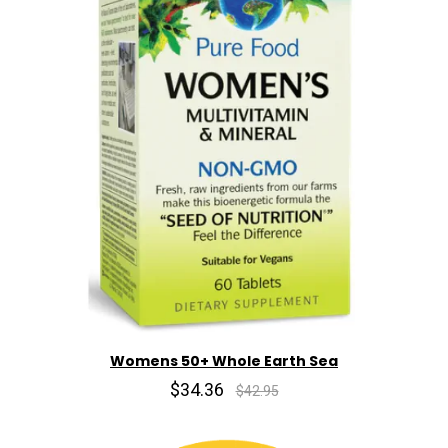
Womens 50+ Whole Earth Sea
$34.36
$42.95