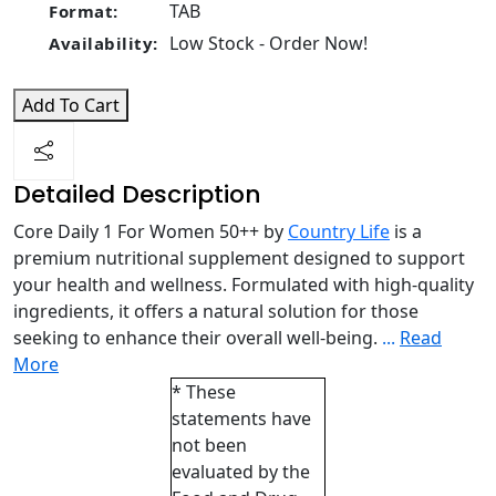
TAB
Format:
Low Stock - Order Now!
Availability:
Add To Cart
Detailed Description
Core Daily 1 For Women 50++ by
Country Life
is a
premium nutritional supplement designed to support
your health and wellness. Formulated with high-quality
ingredients, it offers a natural solution for those
seeking to enhance their overall well-being.
...
Read
More
* These
statements have
not been
evaluated by the