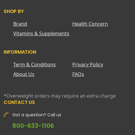
SHOP BY
Brand
Health Concern
Vitamins & Supplements
INFORMATION
Term & Conditions
Privacy Policy
About Us
FAQs
*Overweight orders may require an extra charge
CONTACT US
Got a question? Call us
800-633-1106