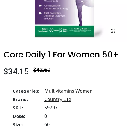
Core Daily 1 For Women 50+
$34.15
$42.69
Multivitamins Women
Categories:
Country Life
Brand:
59797
SKU:
0
Dose:
60
Size: