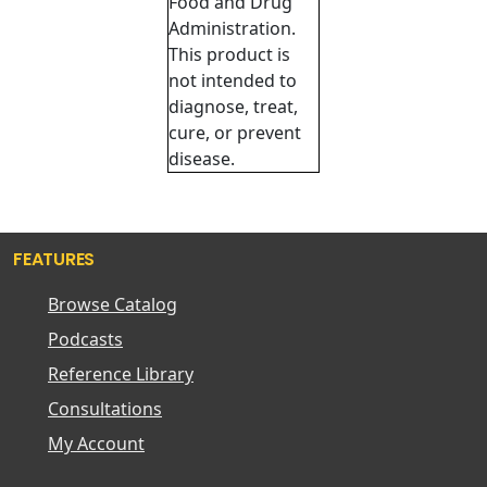
Food and Drug
Administration.
This product is
not intended to
diagnose, treat,
cure, or prevent
disease.
FEATURES
Browse Catalog
Podcasts
Reference Library
Consultations
My Account