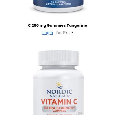
C 250 mg Gummies Tangerine
Login
for Price