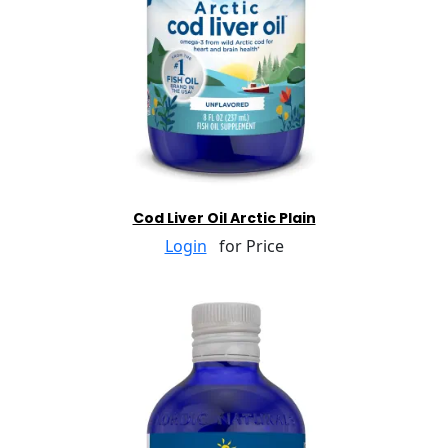
Cod Liver Oil Arctic Plain
Login
for Price