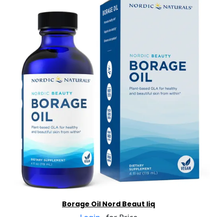
Borage Oil Nord Beaut liq