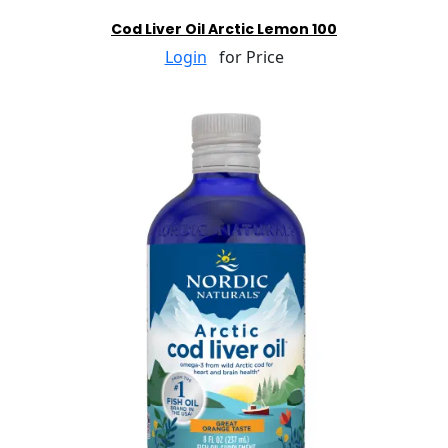
Cod Liver Oil Arctic Lemon 100
Login
for Price