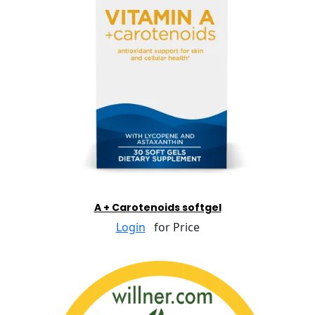
A + Carotenoids softgel
Login
for Price