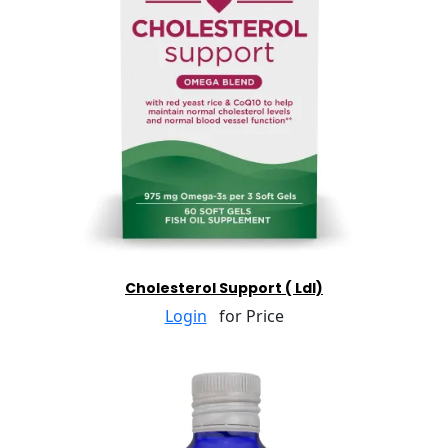
Cholesterol Support ( Ldl)
Login
for Price