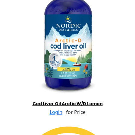
Cod Liver Oil Arctic W/D Lemon
Login
for Price