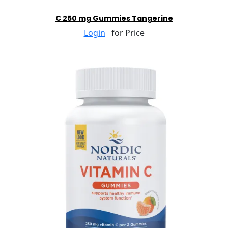
C 250 mg Gummies Tangerine
Login
for Price