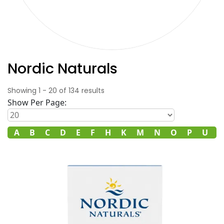
Nordic Naturals
Showing
1
-
20
of
134
results
Show Per Page:
ll
A
B
C
D
E
F
H
K
M
N
O
P
U
V