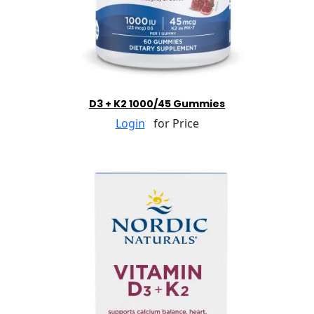
D3 + K2 1000/45 Gummies
Login
for Price