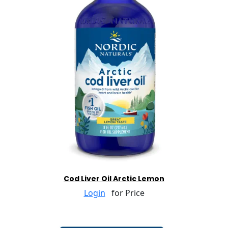
Cod Liver Oil Arctic Lemon
Login
for Price