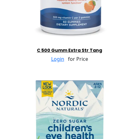
C 500 Gumm Extra Str Tang
Login
for Price