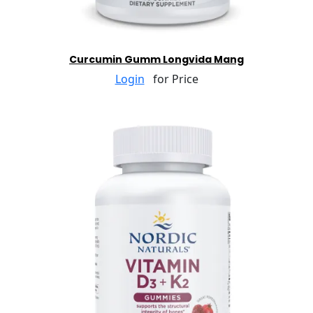
Curcumin Gumm Longvida Mang
Login
for Price