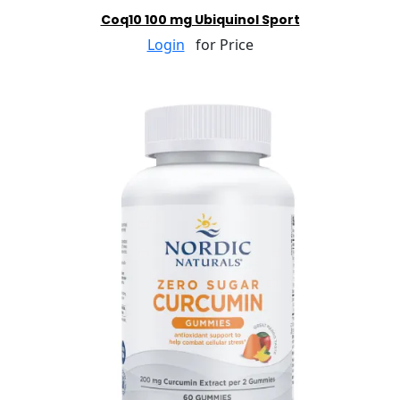
Coq10 100 mg Ubiquinol Sport
Login
for Price