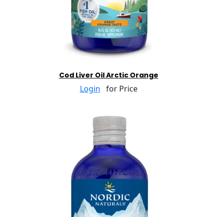
Cod Liver Oil Arctic Orange
Login
for Price