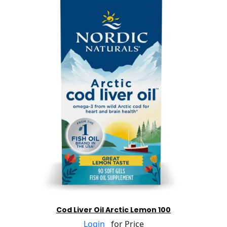
Cod Liver Oil Arctic Lemon 100
Login
for Price