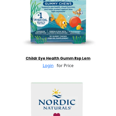
Childr Eye Health Gumm Rsp Lem
Login
for Price