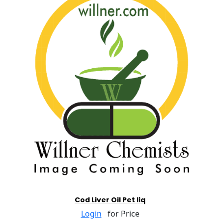
Cod Liver Oil Pet liq
Login
for Price