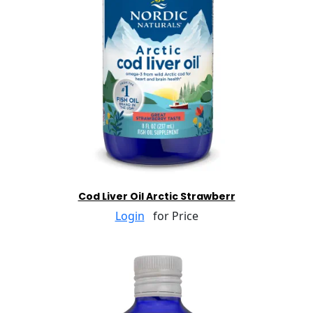
Cod Liver Oil Arctic Strawberr
Login
for Price