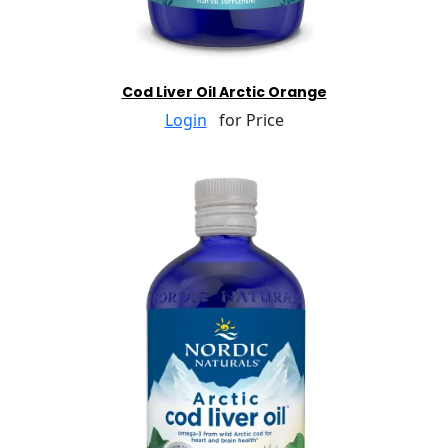
Cod Liver Oil Arctic Orange
Login
for Price