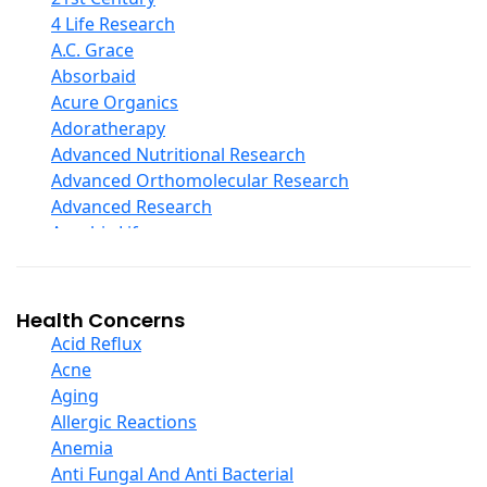
Curcumin And Turmeric
4 Life Research
D Ribose
A.C. Grace
Digestive Enzymes
Absorbaid
Ear Care
Acure Organics
Echinacea
Adoratherapy
Ester C
Advanced Nutritional Research
Evening Primrose Oil
Advanced Orthomolecular Research
Eye Care
Advanced Research
Fiber
Aerobic Life
Flax Oil
Akpharma-Beano
Folic Acid
Alacer Corp
Garlic
Alba
Health Concerns
Ginger Root
Alkazone
Acid Reflux
Ginkgo Biloba
All One Nutritech
Acne
Ginseng
All Terrain
Aging
Glucosamine And Blends
Allergy Research Group
Allergic Reactions
Green And Superfood Blends
Aloe Natural
Anemia
Hair Care
Aloha Bay
Anti Fungal And Anti Bacterial