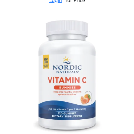
Login
for Price