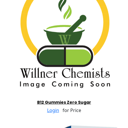
B12 Gummies Zero Sugar
Login
for Price