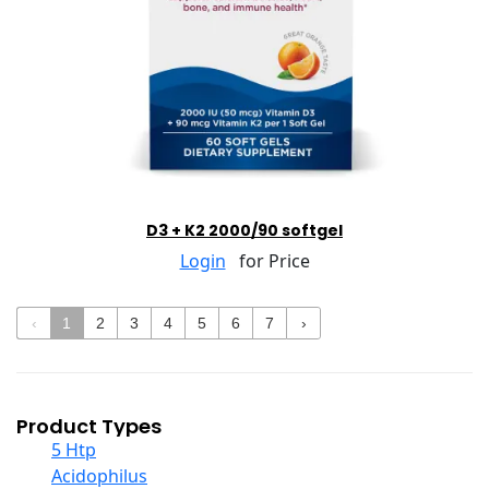
D3 + K2 2000/90 softgel
Login
for Price
‹
1
2
3
4
5
6
7
›
Product Types
5 Htp
Acidophilus