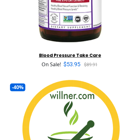
Blood Pressure Take Care
$53.95
On Sale!
$89.91
-40%