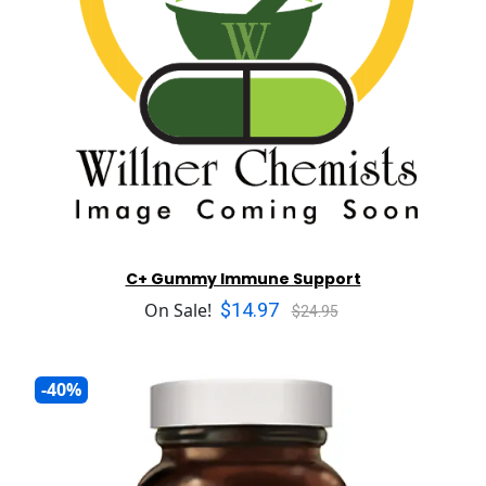
C+ Gummy Immune Support
$14.97
On Sale!
$24.95
-40%