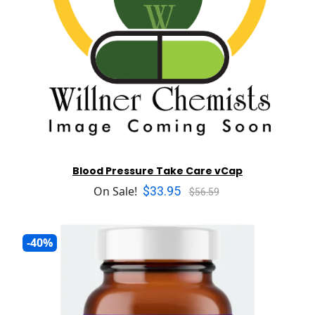
Blood Pressure Take Care vCap
$33.95
On Sale!
$56.59
-40%