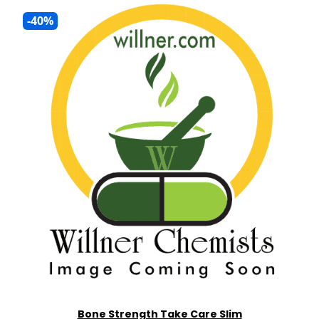
-40%
Bone Strength Take Care Slim