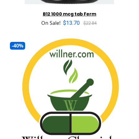
B12 1000 mcg tab Ferm
$13.70
On Sale!
$22.84
-40%