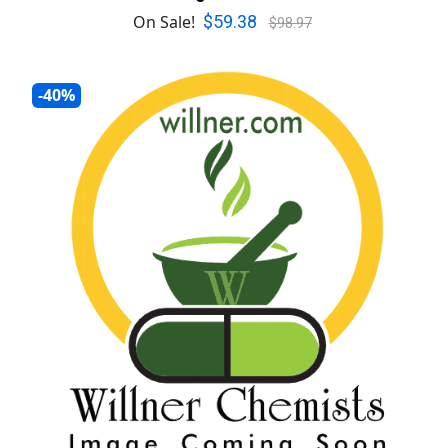
$59.38
On Sale!
$98.97
-40%