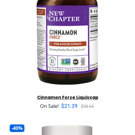
Cinnamon Force Liquivcap
$21.39
On Sale!
$35.65
-40%