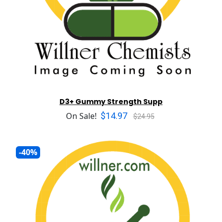
D3+ Gummy Strength Supp
$14.97
On Sale!
$24.95
-40%