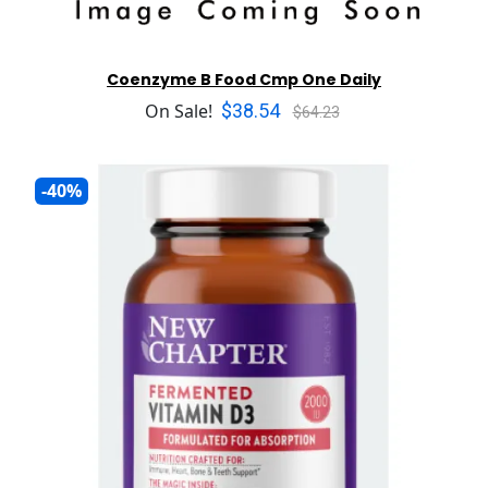
Coenzyme B Food Cmp One Daily
$38.54
On Sale!
$64.23
-40%