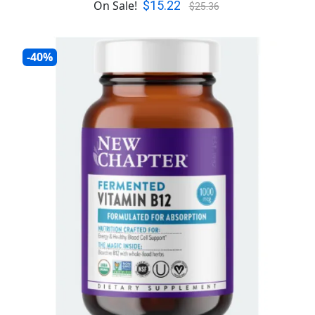
$15.22
On Sale!
$25.36
-40%