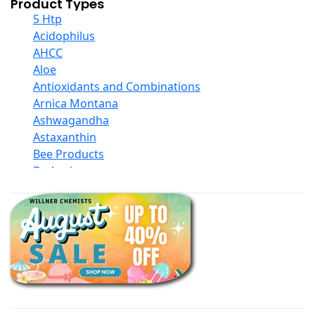
Product Types
5 Htp
Acidophilus
AHCC
Aloe
Antioxidants and Combinations
Arnica Montana
Ashwagandha
Astaxanthin
Bee Products
Berberine
Biotin
Black Seed Oil
Body And Massage Oil Blends
Books
Calcium Formulations
Children And Baby Supplements
Chromium
Coconut Products