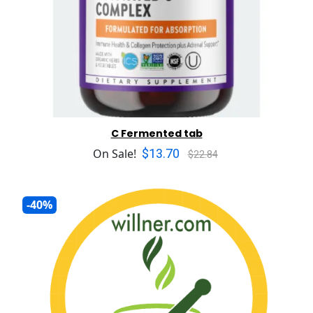
C Fermented tab
$13.70
On Sale!
$22.84
-40%