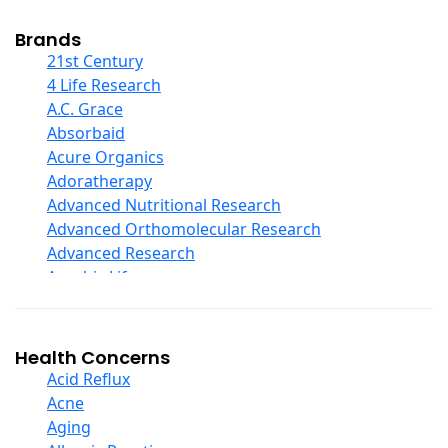
Cod Liver Oil
Collagen
Brands
COQ10
21st Century
Curcumin And Turmeric
4 Life Research
D Ribose
A.C. Grace
Digestive Enzymes
Absorbaid
Ear Care
Acure Organics
Echinacea
Adoratherapy
Ester C
Advanced Nutritional Research
Evening Primrose Oil
Advanced Orthomolecular Research
Eye Care
Advanced Research
Fiber
Aerobic Life
Flax Oil
Akpharma-Beano
Folic Acid
Alacer Corp
Garlic
Alba
Health Concerns
Ginger Root
Alkazone
Acid Reflux
Ginkgo Biloba
All One Nutritech
Acne
Ginseng
All Terrain
Aging
Glucosamine And Blends
Allergy Research Group