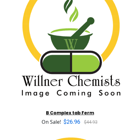
B Complex tab Ferm
$26.96
On Sale!
$44.93