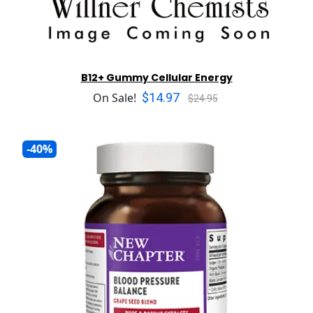
B12+ Gummy Cellular Energy
$14.97
On Sale!
$24.95
-40%