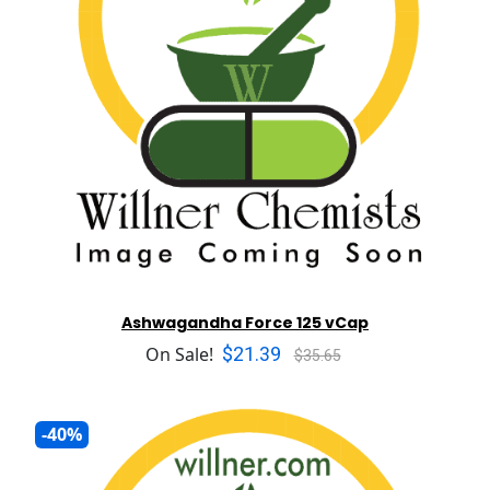
Ashwagandha Force 125 vCap
$21.39
On Sale!
$35.65
-40%