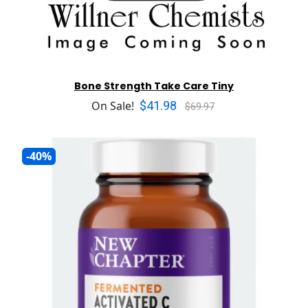
Bone Strength Take Care Tiny
$41.98
On Sale!
$69.97
-40%