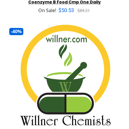
Coenzyme B Food Cmp One Daily
$50.53
On Sale!
$84.21
-40%