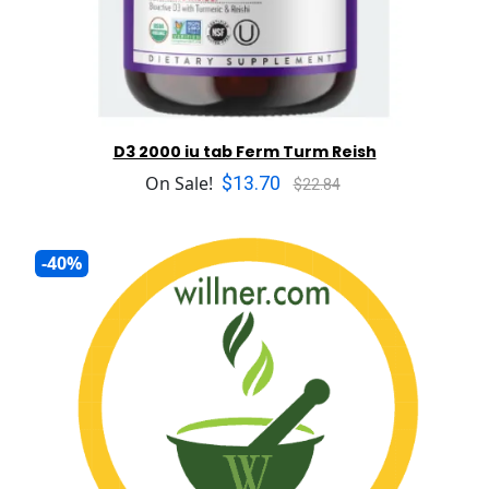
D3 2000 iu tab Ferm Turm Reish
$13.70
On Sale!
$22.84
-40%