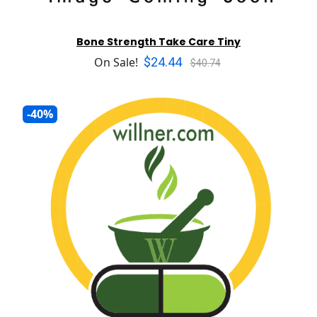
Bone Strength Take Care Tiny
$24.44
On Sale!
$40.74
-40%