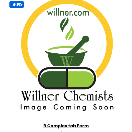
-40%
B Complex tab Ferm