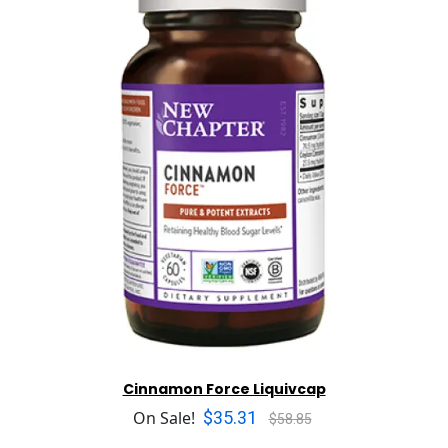
Cinnamon Force Liquivcap
$35.31
On Sale!
$58.85