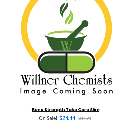
Bone Strength Take Care Slim
$24.44
On Sale!
$40.74