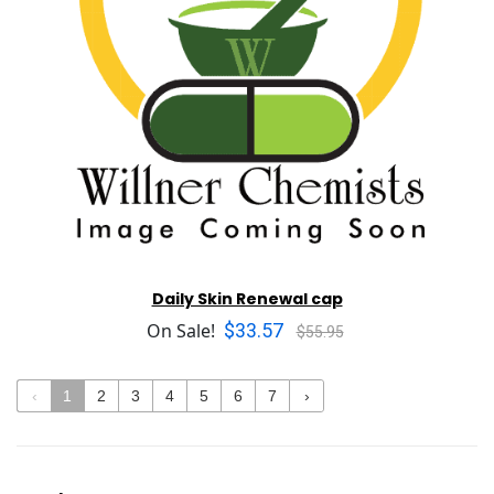
Daily Skin Renewal cap
$33.57
On Sale!
$55.95
‹
1
2
3
4
5
6
7
›