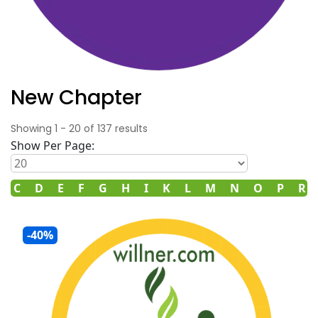
New Chapter
Showing
1
-
20
of
137
results
Show Per Page:
C
D
E
F
G
H
I
K
L
M
N
O
P
R
-40%