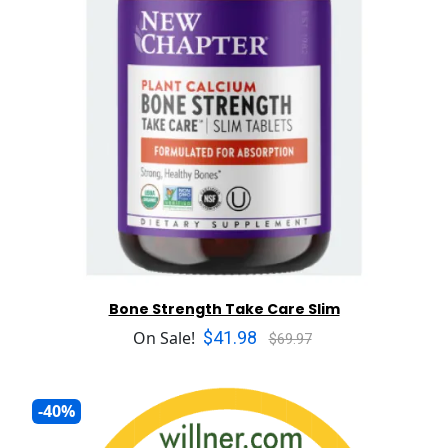
Bone Strength Take Care Slim
$41.98
On Sale!
$69.97
-40%