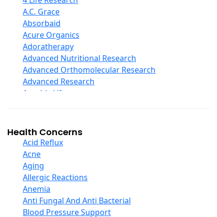
4 Life Research
D Ribose
A.C. Grace
Digestive Enzymes
Absorbaid
Ear Care
Acure Organics
Echinacea
Adoratherapy
Ester C
Advanced Nutritional Research
Evening Primrose Oil
Advanced Orthomolecular Research
Eye Care
Advanced Research
Fiber
Aerobic Life
Flax Oil
Akpharma-Beano
Folic Acid
Alacer Corp
Garlic
Alba
Health Concerns
Ginger Root
Alkazone
Acid Reflux
Ginkgo Biloba
All One Nutritech
Acne
Ginseng
All Terrain
Aging
Glucosamine And Blends
Allergy Research Group
Allergic Reactions
Green And Superfood Blends
Aloe Natural
Anemia
Hair Care
Aloha Bay
Anti Fungal And Anti Bacterial
Herb Complexes
Alta Health
Blood Pressure Support