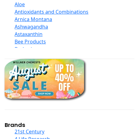
Aloe
Antioxidants and Combinations
Arnica Montana
Ashwagandha
Astaxanthin
Bee Products
Berberine
Biotin
Black Seed Oil
Body And Massage Oil Blends
Books
Calcium Formulations
Children And Baby Supplements
Chromium
Coconut Products
Cod Liver Oil
Collagen
Brands
COQ10
21st Century
Curcumin And Turmeric