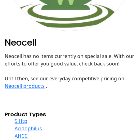
Neocell
Neocell has no items currently on special sale. With our
efforts to offer you good value, check back soon!
Until then, see our everyday competitive pricing on
Neocell products
.
Product Types
5 Htp
Acidophilus
AHCC