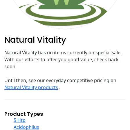
Natural Vitality
Natural Vitality has no items currently on special sale.
With our efforts to offer you good value, check back
soon!
Until then, see our everyday competitive pricing on
Natural Vitality products
.
Product Types
5 Htp
Acidophilus