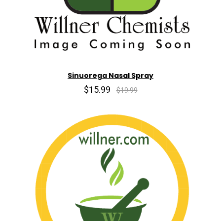
Sinuorega Nasal Spray
$15.99
$19.99