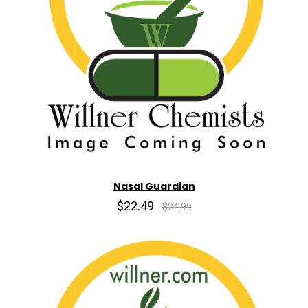
Nasal Guardian
$22.49
$24.99