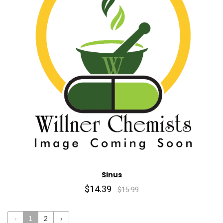
Sinus
$14.39
$15.99
‹
1
2
›