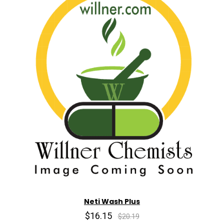
Neti Wash Plus
$16.15
$20.19