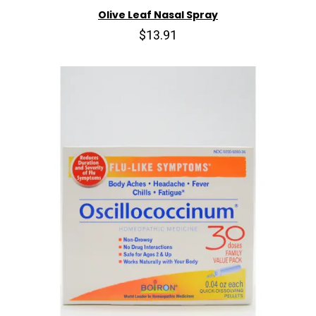
Olive Leaf Nasal Spray
$13.91