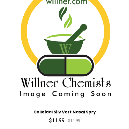
Colloidal Silv Vert Nasal Spry
$11.99
$14.99