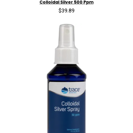
Colloidal Silver 500 Ppm
$39.89