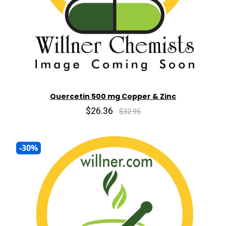
Quercetin 500 mg Copper & Zinc
$26.36
$32.95
-30%