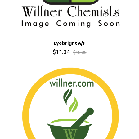
Eyebright A/F
$11.04
$13.80