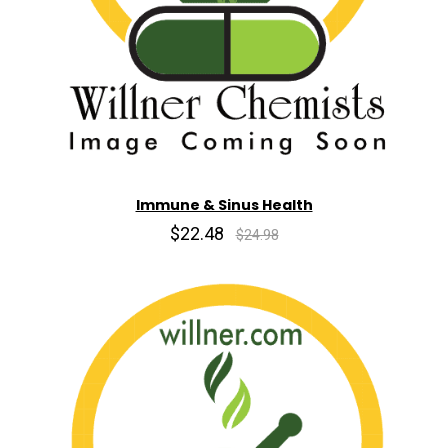
Immune & Sinus Health
$22.48
$24.98