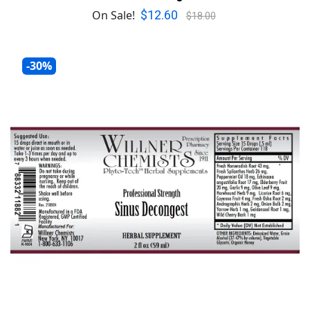
$12.60
On Sale!
$18.00
-30%