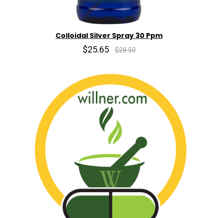
Colloidal Silver Spray 30 Ppm
$25.65
$28.50