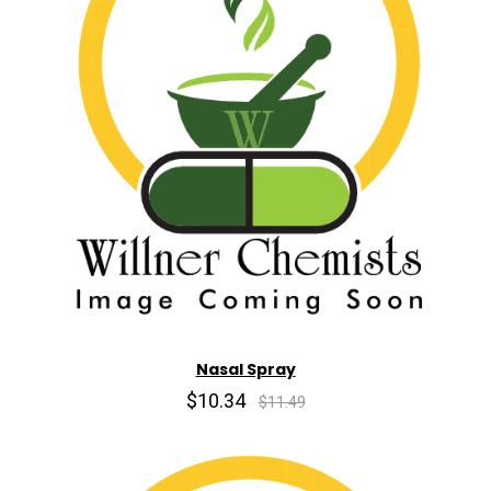
Nasal Spray
$10.34
$11.49