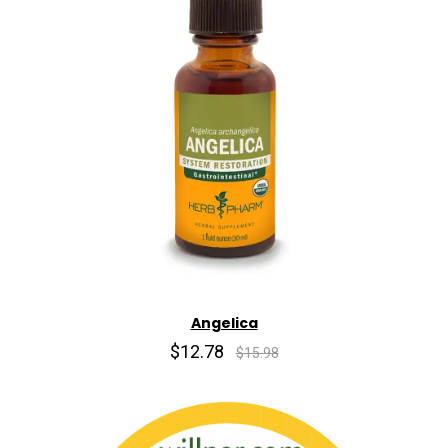
Angelica
$12.78
$15.98