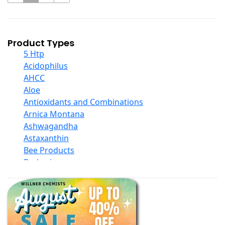
Product Types
5 Htp
Acidophilus
AHCC
Aloe
Antioxidants and Combinations
Arnica Montana
Ashwagandha
Astaxanthin
Bee Products
Berberine
Biotin
Black Seed Oil
Body And Massage Oil Blends
Books
Calcium Formulations