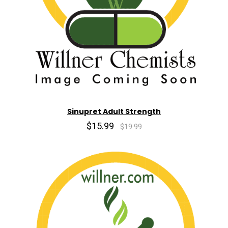
Sinupret Adult Strength
$15.99
$19.99