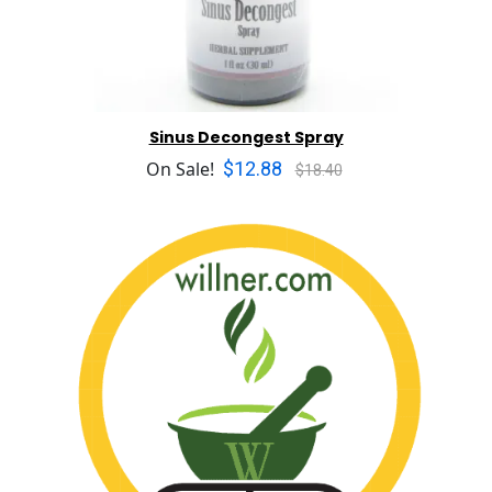
Sinus Decongest Spray
$12.88
On Sale!
$18.40