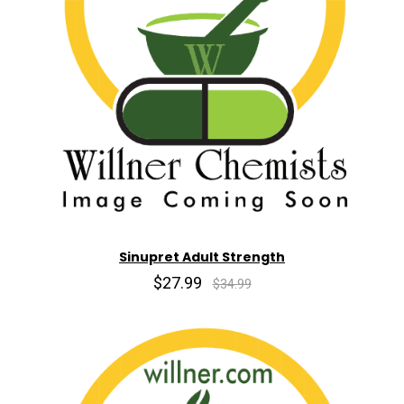
Sinupret Adult Strength
$27.99
$34.99