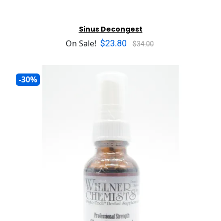
Sinus Decongest
$23.80
On Sale!
$34.00
-30%