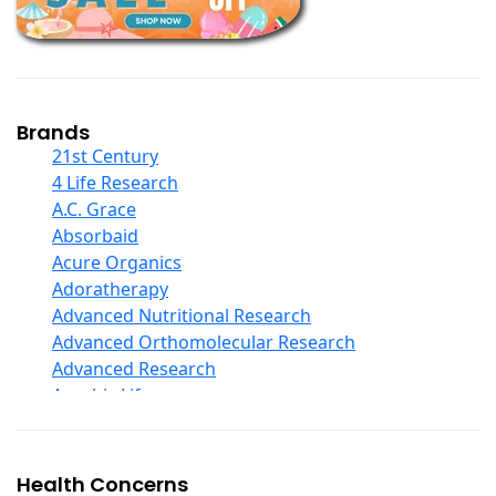
Children And Baby Supplements
Chromium
Coconut Products
Cod Liver Oil
Collagen
Brands
COQ10
21st Century
Curcumin And Turmeric
4 Life Research
D Ribose
A.C. Grace
Digestive Enzymes
Absorbaid
Ear Care
Acure Organics
Echinacea
Adoratherapy
Ester C
Advanced Nutritional Research
Evening Primrose Oil
Advanced Orthomolecular Research
Eye Care
Advanced Research
Fiber
Aerobic Life
Flax Oil
Akpharma-Beano
Folic Acid
Alacer Corp
Garlic
Alba
Health Concerns