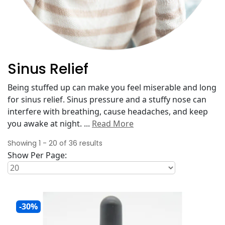
Sinus Relief
Being stuffed up can make you feel miserable and long
for sinus relief. Sinus pressure and a stuffy nose can
interfere with breathing, cause headaches, and keep
you awake at night.
...
Read More
Showing
1
-
20
of
36
results
Show Per Page:
-30%