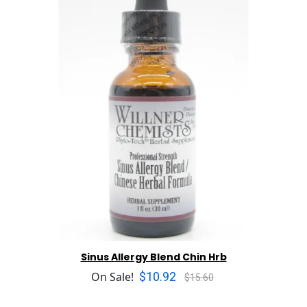
Sinus Allergy Blend Chin Hrb
$10.92
On Sale!
$15.60