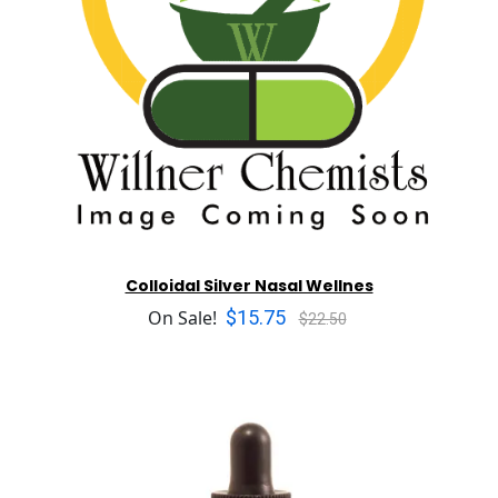
Colloidal Silver Nasal Wellnes
$15.75
On Sale!
$22.50