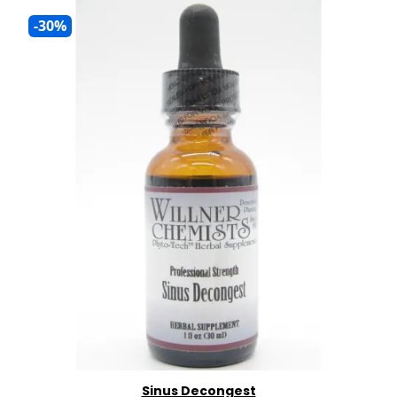
-30%
Sinus Decongest