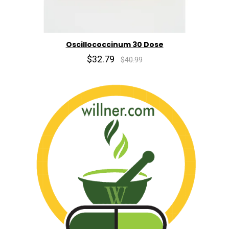
Oscillococcinum 30 Dose
$32.79
$40.99