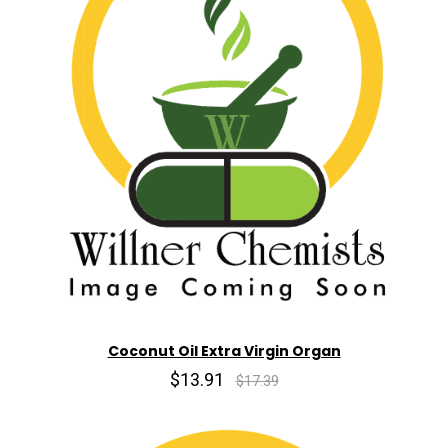
Coconut Oil Extra Virgin Organ
$13.91
$17.39