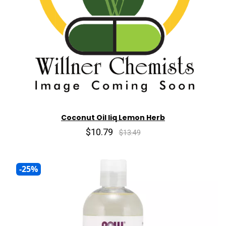
Coconut Oil liq Lemon Herb
$10.79
$13.49
-25%