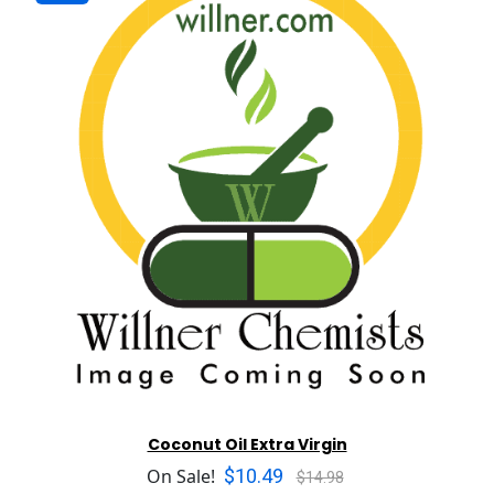
Coconut Oil Extra Virgin
$10.49
On Sale!
$14.98