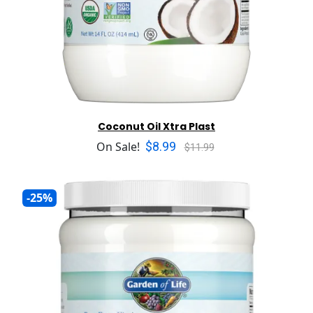
Coconut Oil Xtra Plast
$8.99
On Sale!
$11.99
-25%