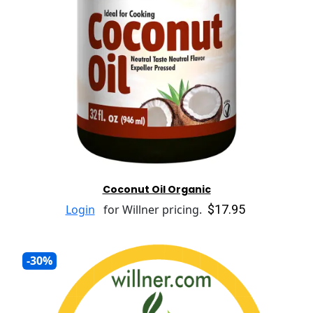
Coconut Oil Organic
$17.95
Login
for Willner pricing.
-30%