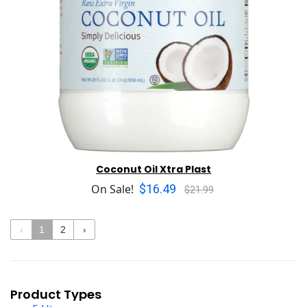
Coconut Oil Xtra Plast
$16.49
On Sale!
$21.99
‹
1
2
›
Product Types