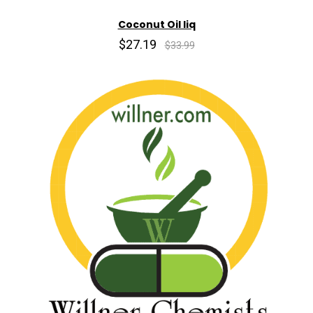
Coconut Oil liq
$27.19
$33.99