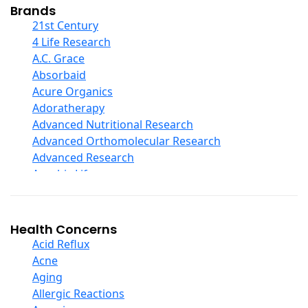
Collagen
Brands
COQ10
21st Century
Curcumin And Turmeric
4 Life Research
D Ribose
A.C. Grace
Digestive Enzymes
Absorbaid
Ear Care
Acure Organics
Echinacea
Adoratherapy
Ester C
Advanced Nutritional Research
Evening Primrose Oil
Advanced Orthomolecular Research
Eye Care
Advanced Research
Fiber
Aerobic Life
Flax Oil
Akpharma-Beano
Folic Acid
Alacer Corp
Garlic
Alba
Health Concerns
Ginger Root
Alkazone
Acid Reflux
Ginkgo Biloba
All One Nutritech
Acne
Ginseng
All Terrain
Aging
Glucosamine And Blends
Allergy Research Group
Allergic Reactions
Green And Superfood Blends
Aloe Natural