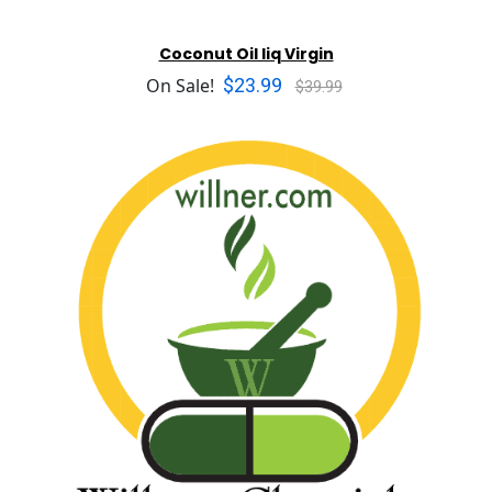
Coconut Oil liq Virgin
$23.99
On Sale!
$39.99