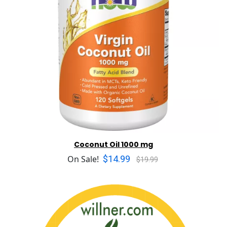
Coconut Oil 1000 mg
$14.99
On Sale!
$19.99