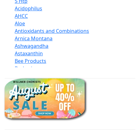
5 Htp
Acidophilus
AHCC
Aloe
Antioxidants and Combinations
Arnica Montana
Ashwagandha
Astaxanthin
Bee Products
Berberine
Biotin
Black Seed Oil
Body And Massage Oil Blends
Books
Calcium Formulations
Children And Baby Supplements
Chromium
Coconut Products
Cod Liver Oil