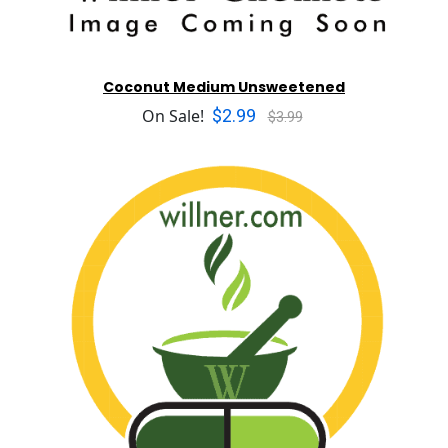
Coconut Medium Unsweetened
$2.99
On Sale!
$3.99