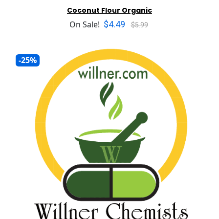
Coconut Flour Organic
$4.49
On Sale!
$5.99
-25%