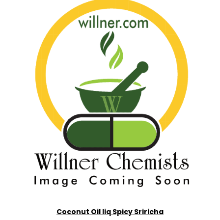
Coconut Oil liq Spicy Sriricha