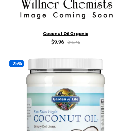
Coconut Oil Organic
$9.96
$12.45
-25%