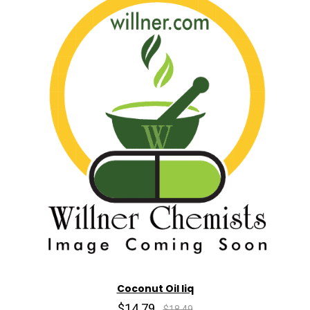
Coconut Oil liq
$14.79
$18.49