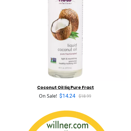
Coconut Oil liq Pure Fract
$14.24
On Sale!
$18.99