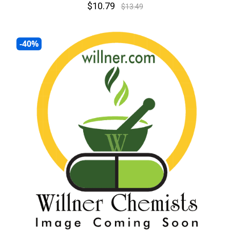
$10.79
$13.49
-40%