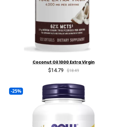
Coconut Oil 1000 Extra Virgin
$14.79
$18.49
-25%