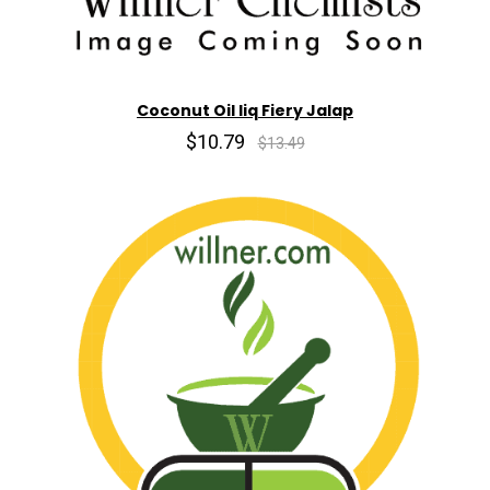
Coconut Oil liq Fiery Jalap
$10.79
$13.49