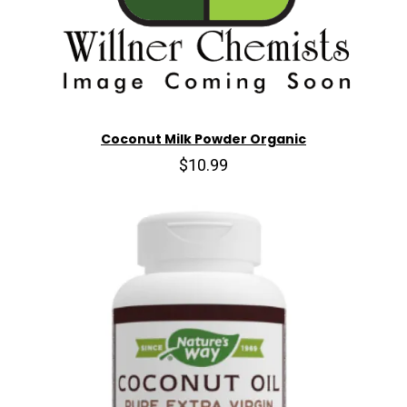
Coconut Milk Powder Organic
$10.99