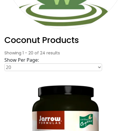
Coconut Products
Showing
1
-
20
of
24
results
Show Per Page: