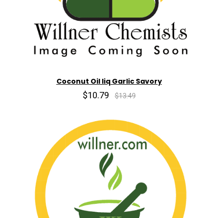
Coconut Oil liq Garlic Savory
$10.79
$13.49