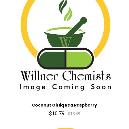
Coconut Oil liq Red Raspberry
$10.79
$13.49