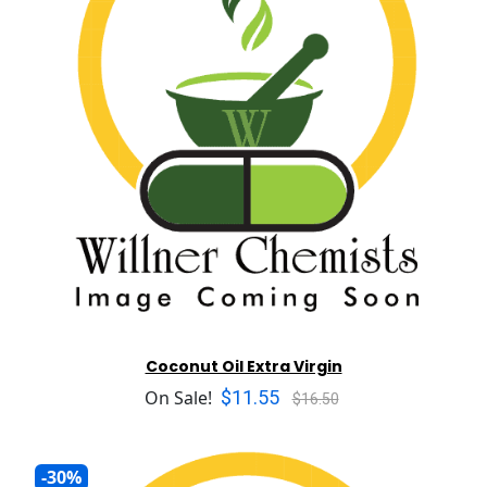
Coconut Oil Extra Virgin
$11.55
On Sale!
$16.50
-30%