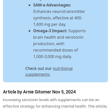
SAM-e Advantages:
Enhances neurotransmitter
synthesis, effective at 400-
1,600 mg per day.
Omega-3 Impact:
Supports
brain health and serotonin
production, with
recommended doses of
1,000-3,000 mg daily.
Check out our
nutritional
supplements
.
Article by Arnie Gitomer Nov 5, 2024
Increasing serotonin levels with supplements
can be an
effective strategy for enhancing mental health. This article,