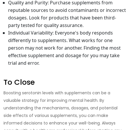
Quality and Purity
: Purchase supplements from
reputable sources to avoid contaminants or incorrect
dosages. Look for products that have been third-
party tested for quality assurance.
Individual Variability
: Everyone's body responds
differently to supplements. What works for one
person may not work for another. Finding the most
effective supplement and dosage for you may take
trial and error.
To Close
Boosting serotonin levels with supplements
can be a
valuable strategy for improving mental health. By
understanding the mechanisms, dosages, and potential
side effects of various supplements, you can make
informed decisions to enhance your well-being. Always