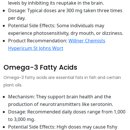
levels
by inhibiting its reuptake in the brain.
Dosage
: Typical doses are 300 mg taken three times
per day.
Potential Side Effects
: Some individuals may
experience photosensitivity, dry mouth, or dizziness.
Product Recommendation
:
Willner Chemists
Hypericum St Johns Wort
Omega-3 Fatty Acids
Omega-3 fatty acids are essential fats in fish and certain
plant oils.
Mechanism
: They support brain health and the
production of neurotransmitters like serotonin.
Dosage
: Recommended daily doses range from 1,000
to 3,000 mg.
Potential Side Effects
: High doses may cause fishy