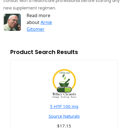
consult with a healthcare professional before starting any
new supplement regimen.
Read more
about
Arnie
Gitomer
Product Search Results
5 HTP 100 mg
Source Naturals
$17.15