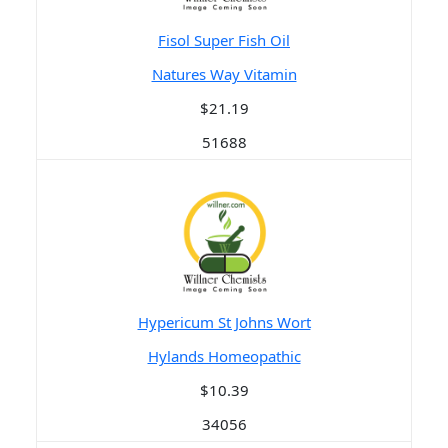
Fisol Super Fish Oil
Natures Way Vitamin
$21.19
51688
Hypericum St Johns Wort
Hylands Homeopathic
$10.39
34056