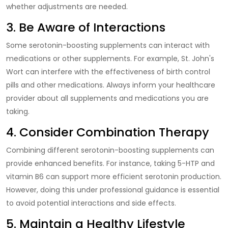
whether adjustments are needed.
3. Be Aware of Interactions
Some serotonin-boosting supplements can interact with
medications or other supplements. For example, St. John's
Wort can interfere with the effectiveness of birth control
pills and other medications. Always inform your healthcare
provider about all supplements and medications you are
taking.
4. Consider Combination Therapy
Combining different serotonin-boosting supplements can
provide enhanced benefits. For instance, taking 5-HTP and
vitamin B6 can support more efficient serotonin production.
However, doing this under professional guidance is essential
to avoid potential interactions and side effects.
5. Maintain a Healthy Lifestyle