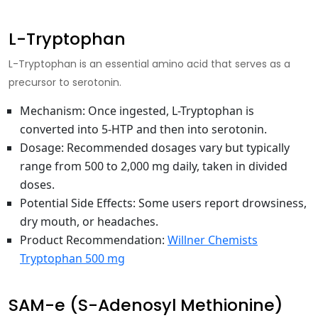
L-Tryptophan
L-Tryptophan is an essential amino acid that serves as a
precursor to serotonin.
Mechanism
: Once ingested, L-Tryptophan is
converted into 5-HTP and then into serotonin.
Dosage
: Recommended dosages vary but typically
range from 500 to 2,000 mg daily, taken in divided
doses.
Potential Side Effects
: Some users report drowsiness,
dry mouth, or headaches.
Product Recommendation
:
Willner Chemists
Tryptophan 500 mg
SAM-e (S-Adenosyl Methionine)