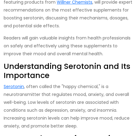
featuring products from
Willner Chemists
, will provide expert
recommendations on the most effective supplements for
boosting serotonin, discussing their mechanisms, dosages,
and potential side effects.
Readers will gain valuable insights from health professionals
on safely and effectively using these supplements to
improve their mood and overall mental health.
Understanding Serotonin and Its
Importance
Serotonin
, often called the "happy chemical," is a
neurotransmitter that regulates mood, anxiety, and overall
well-being. Low levels of serotonin are associated with
conditions such as depression, anxiety, and insomnia.
Increasing serotonin levels
can help improve mood, reduce
anxiety, and promote better sleep.