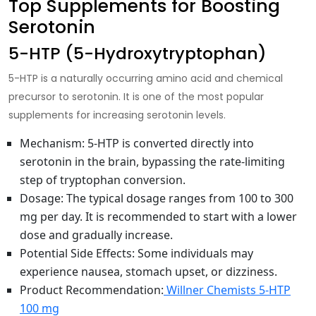
Top Supplements for Boosting
Serotonin
5-HTP (5-Hydroxytryptophan)
5-HTP is a naturally occurring amino acid and chemical
precursor to serotonin. It is one of the most popular
supplements for
increasing serotonin levels
.
Mechanism
: 5-HTP is converted directly into
serotonin in the brain, bypassing the rate-limiting
step of tryptophan conversion.
Dosage
: The typical dosage ranges from 100 to 300
mg per day. It is recommended to start with a lower
dose and gradually increase.
Potential Side Effects
: Some individuals may
experience nausea, stomach upset, or dizziness.
Product Recommendation
:
Willner Chemists 5-HTP
100 mg