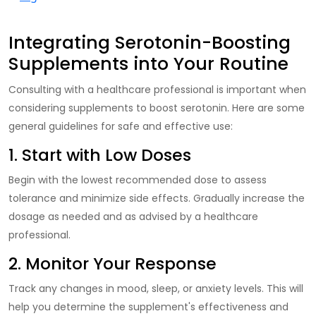
Integrating Serotonin-Boosting
Supplements into Your Routine
Consulting
with a healthcare professional is important when
considering supplements to boost serotonin. Here are some
general guidelines for safe and effective use:
1. Start with Low Doses
Begin with the lowest recommended dose to assess
tolerance and minimize side effects. Gradually increase the
dosage as needed and as advised by a healthcare
professional.
2. Monitor Your Response
Track
any changes in mood, sleep, or anxiety levels. This will
help you determine the supplement's effectiveness and