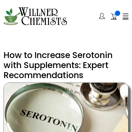
How to Increase Serotonin
with Supplements: Expert
Recommendations