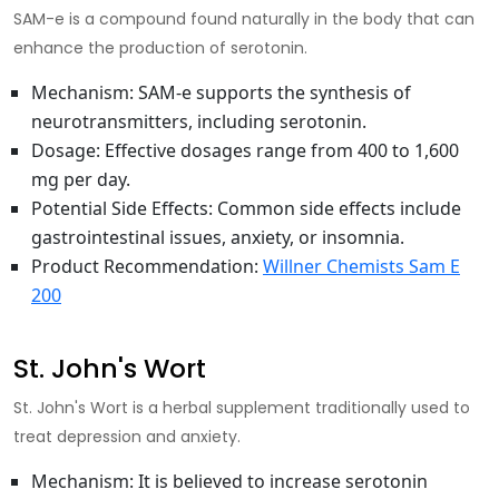
SAM-e is a compound found naturally in the body that can
enhance the production of serotonin.
Mechanism
: SAM-e supports the synthesis of
neurotransmitters, including serotonin.
Dosage
: Effective dosages range from 400 to 1,600
mg per day.
Potential Side Effects
: Common side effects include
gastrointestinal issues, anxiety, or insomnia.
Product Recommendation
:
Willner Chemists Sam E
200
St. John's Wort
St. John's Wort is a herbal supplement traditionally used to
treat depression and anxiety.
Mechanism
: It is believed to
increase serotonin