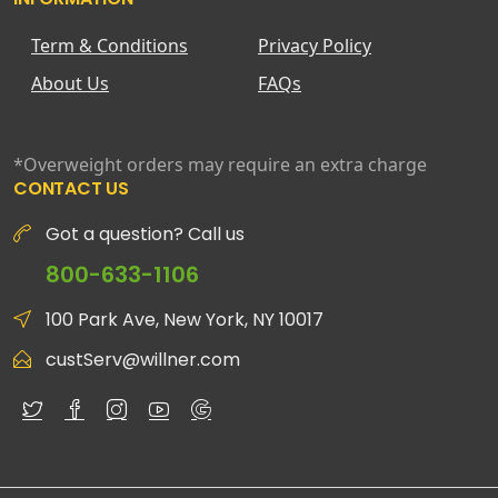
Term & Conditions
Privacy Policy
About Us
FAQs
*Overweight orders may require an extra charge
CONTACT US
Got a question? Call us
800-633-1106
100 Park Ave, New York, NY 10017
custServ@willner.com