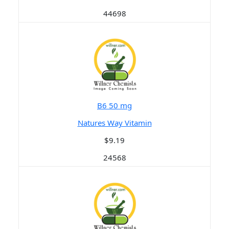
44698
B6 50 mg
Natures Way Vitamin
$9.19
24568