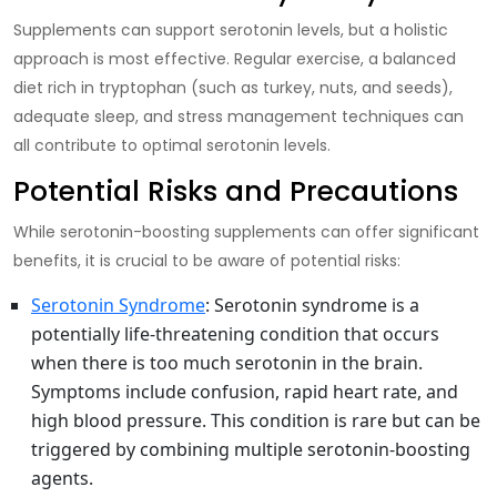
Supplements can support serotonin levels, but a holistic
approach is most effective. Regular exercise, a balanced
diet rich in tryptophan (such as turkey, nuts, and seeds),
adequate sleep, and stress management techniques can
all contribute to optimal serotonin levels.
Potential Risks and Precautions
While serotonin-boosting supplements can offer significant
benefits, it is crucial to be aware of potential risks:
Serotonin Syndrome
: Serotonin syndrome is a
potentially life-threatening condition that occurs
when there is too much serotonin in the brain.
Symptoms include confusion, rapid heart rate, and
high blood pressure. This condition is rare but can be
triggered by combining multiple serotonin-boosting
agents.