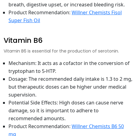
breath, digestive upset, or increased bleeding risk.
Product Recommendation
:
Willner Chemists Fisol
Super Fish Oil
Vitamin B6
Vitamin B6 is essential for the production of serotonin.
Mechanism
: It acts as a cofactor in the conversion of
tryptophan to 5-HTP.
Dosage
: The recommended daily intake is 1.3 to 2 mg,
but therapeutic doses can be higher under medical
supervision.
Potential Side Effects
: High doses can cause nerve
damage, so it is important to adhere to
recommended amounts.
Product Recommendation
:
Willner Chemists B6 50
mg