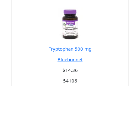
Tryptophan 500 mg
Bluebonnet
$14.36
54106