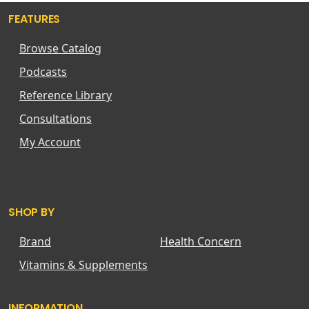
FEATURES
Browse Catalog
Podcasts
Reference Library
Consultations
My Account
SHOP BY
Brand
Health Concern
Vitamins & Supplements
INFORMATION