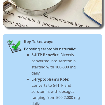
Key Takeaways
Boosting serotonin naturally:
5-HTP Benefits:
Directly
converted into serotonin,
starting with 100-300 mg
daily.
L-Tryptophan's Role:
Converts to 5-HTP and
serotonin, with dosages
ranging from 500-2,000 mg
daily.