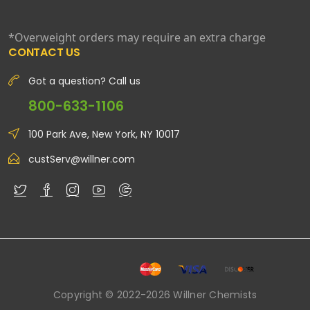
*Overweight orders may require an extra charge
CONTACT US
Got a question? Call us
800-633-1106
100 Park Ave, New York, NY 10017
custServ@willner.com
Copyright © 2022-2026 Willner Chemists