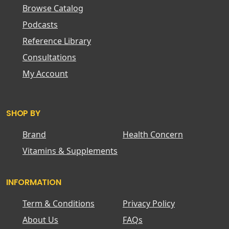
Browse Catalog
Podcasts
Reference Library
Consultations
My Account
SHOP BY
Brand
Health Concern
Vitamins & Supplements
INFORMATION
Term & Conditions
Privacy Policy
About Us
FAQs