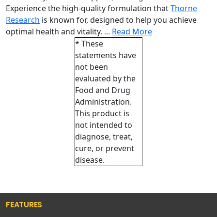
Experience the high-quality formulation that
Thorne
Research
is known for, designed to help you achieve
optimal health and vitality.
...
Read More
* These
statements have
not been
evaluated by the
Food and Drug
Administration.
This product is
not intended to
diagnose, treat,
cure, or prevent
disease.
FEATURES