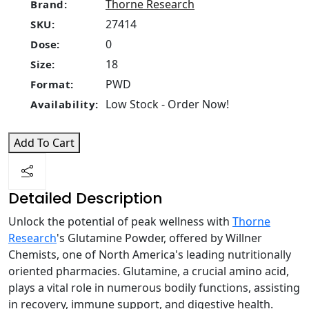
Thorne Research
Brand:
27414
SKU:
0
Dose:
18
Size:
PWD
Format:
Low Stock - Order Now!
Availability:
Add To Cart
Detailed Description
Unlock the potential of peak wellness with
Thorne
Research
's Glutamine Powder, offered by Willner
Chemists, one of North America's leading nutritionally
oriented pharmacies. Glutamine, a crucial amino acid,
plays a vital role in numerous bodily functions, assisting
in recovery, immune support, and digestive health.