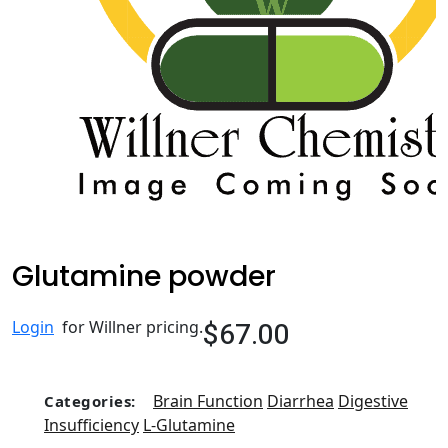
Glutamine powder
$67.00
Login
for Willner pricing.
Brain Function
Diarrhea
Digestive
Categories:
Insufficiency
L-Glutamine