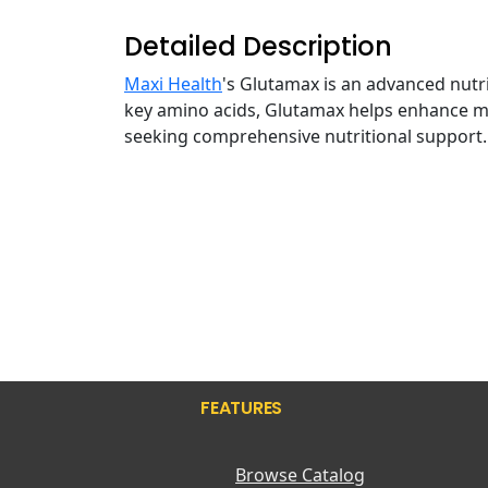
Detailed Description
Maxi Health
's Glutamax is an advanced nutr
key amino acids, Glutamax helps enhance mu
seeking comprehensive nutritional support
FEATURES
Browse Catalog