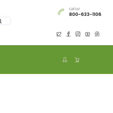
Call Us!
800-633-1106