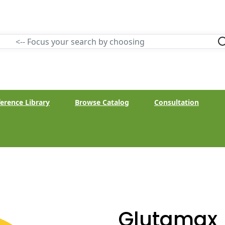
erence Library
Browse Catalog
Consultation
Glutamax