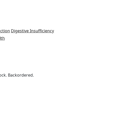
ction
Digestive Insufficiency
lth
ock. Backordered.