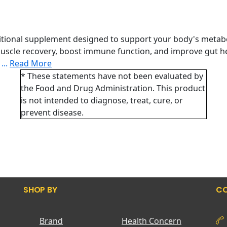
itional supplement designed to support your body's metaboli
scle recovery, boost immune function, and improve gut hea
.
...
Read More
* These statements have not been evaluated by
the Food and Drug Administration. This product
is not intended to diagnose, treat, cure, or
prevent disease.
SHOP BY
CO
Brand
Health Concern