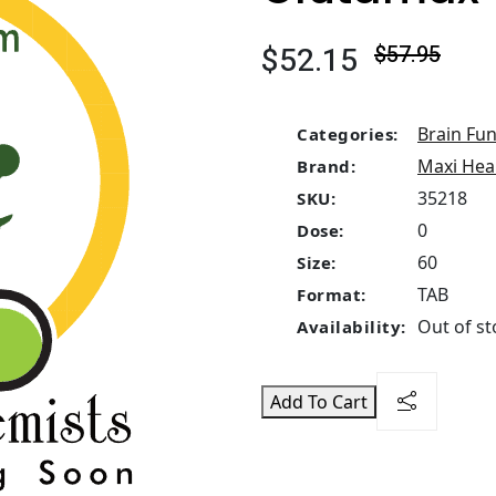
$52.15
$57.95
Brain Fun
Categories:
Maxi Hea
Brand:
35218
SKU:
0
Dose:
60
Size:
TAB
Format:
Out of st
Availability:
Add To Cart