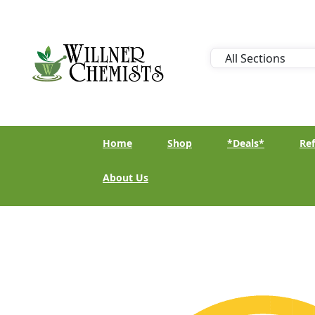
Home
Shop
*Deals*
Ref
About Us