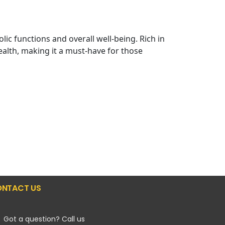
c functions and overall well-being. Rich in
lth, making it a must-have for those
NTACT US
Got a question? Call us