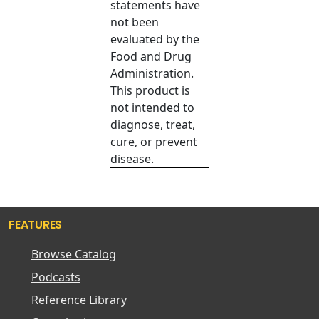
statements have
not been
evaluated by the
Food and Drug
Administration.
This product is
not intended to
diagnose, treat,
cure, or prevent
disease.
FEATURES
Browse Catalog
Podcasts
Reference Library