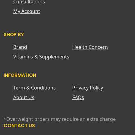
Consultations
My Account
SHOP BY
Brand
Health Concern
Vitamins & Supplements
INFORMATION
Term & Conditions
Privacy Policy
About Us
FAQs
*Overweight orders may require an extra charge
CONTACT US