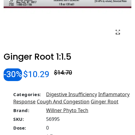
Ginger Root 1:1.5
-30%
$10.29
$14.70
Digestive Insufficiency
Inflammatory
Categories:
Response
Cough And Congestion
Ginger Root
Willner Phyto Tech
Brand:
56995
SKU:
0
Dose: