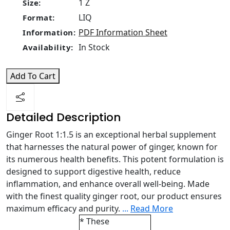
1 Z
Size:
LIQ
Format:
PDF Information Sheet
Information:
In Stock
Availability:
Add To Cart
Detailed Description
Ginger Root 1:1.5 is an exceptional herbal supplement
that harnesses the natural power of ginger, known for
its numerous health benefits. This potent formulation is
designed to support digestive health, reduce
inflammation, and enhance overall well-being. Made
with the finest quality ginger root, our product ensures
maximum efficacy and purity.
...
Read More
* These