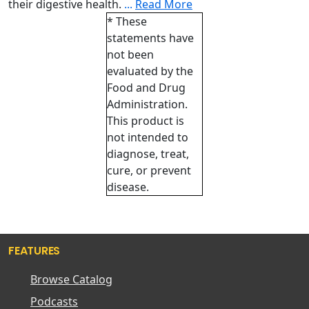
their digestive health.
...
Read More
* These
statements have
not been
evaluated by the
Food and Drug
Administration.
This product is
not intended to
diagnose, treat,
cure, or prevent
disease.
FEATURES
Browse Catalog
Podcasts