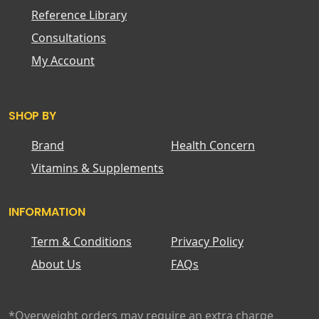
Reference Library
Consultations
My Account
SHOP BY
Brand
Health Concern
Vitamins & Supplements
INFORMATION
Term & Conditions
Privacy Policy
About Us
FAQs
*Overweight orders may require an extra charge