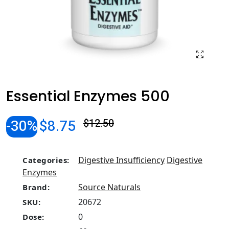
Essential Enzymes 500
-30%
$8.75
$12.50
Digestive Insufficiency
Digestive
Categories:
Enzymes
Source Naturals
Brand:
20672
SKU:
0
Dose: