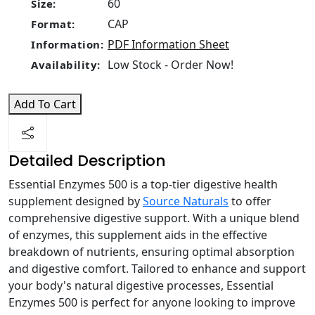
60
Size:
CAP
Format:
PDF Information Sheet
Information:
Low Stock - Order Now!
Availability:
Add To Cart
Detailed Description
Essential Enzymes 500 is a top-tier digestive health
supplement designed by
Source Naturals
to offer
comprehensive digestive support. With a unique blend
of enzymes, this supplement aids in the effective
breakdown of nutrients, ensuring optimal absorption
and digestive comfort. Tailored to enhance and support
your body's natural digestive processes, Essential
Enzymes 500 is perfect for anyone looking to improve