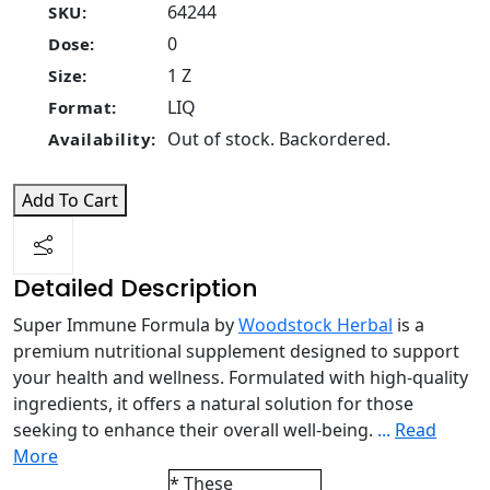
64244
SKU:
0
Dose:
1 Z
Size:
LIQ
Format:
Out of stock. Backordered.
Availability:
Add To Cart
Detailed Description
Super Immune Formula by
Woodstock Herbal
is a
premium nutritional supplement designed to support
your health and wellness. Formulated with high-quality
ingredients, it offers a natural solution for those
seeking to enhance their overall well-being.
...
Read
More
* These