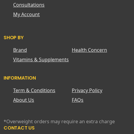
Consultations
My Account
SHOP BY
Brand
Health Concern
Vitamins & Supplements
INFORMATION
Term & Conditions
Privacy Policy
About Us
FAQs
*Overweight orders may require an extra charge
CONTACT US