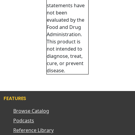
statements have
not been
evaluated by the
Food and Drug
Administration.
This product is
not intended to
diagnose, treat,
cure, or prevent
disease.
FEATURES
Browse Catalog
Podcasts
Reference Library