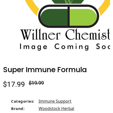
Super Immune Formula
$17.99
$19.99
Immune Support
Categories:
Woodstock Herbal
Brand: