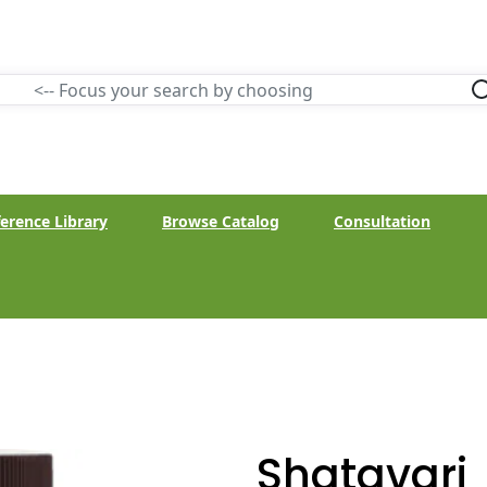
erence Library
Browse Catalog
Consultation
Shatavari