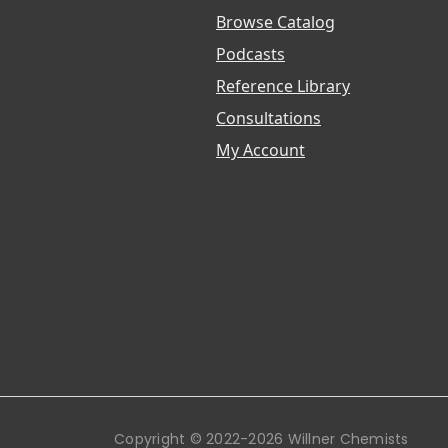
Browse Catalog
Podcasts
Reference Library
Consultations
My Account
Copyright © 2022-2026 Willner Chemists