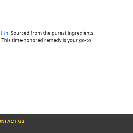
Hlth
. Sourced from the purest ingredients,
. This time-honored remedy is your go-to
NTACT US