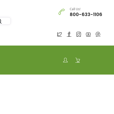
Call Us!
800-633-1106