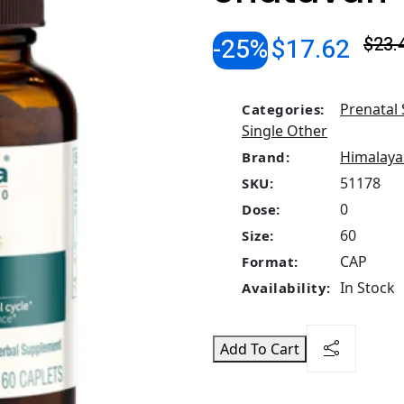
-25%
$17.62
$23.
Prenatal
Categories:
Single Other
Himalaya
Brand:
51178
SKU:
0
Dose:
60
Size:
CAP
Format:
In Stock
Availability:
Add To Cart