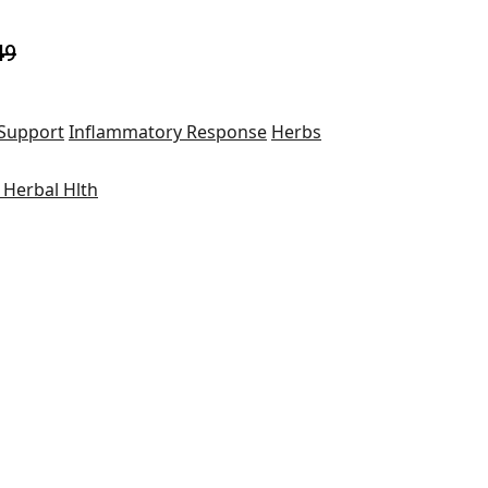
49
 Support
Inflammatory Response
Herbs
 Herbal Hlth