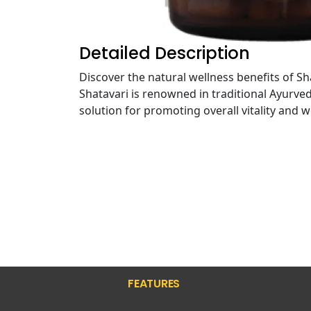
Detailed Description
Discover the natural wellness benefits of 
Shatavari is renowned in traditional Ayurve
solution for promoting overall vitality and w
FEATURES