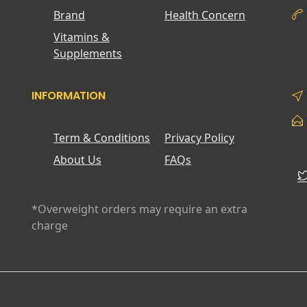
Brand
Health Concern
Vitamins &
Supplements
INFORMATION
Term & Conditions
Privacy Policy
About Us
FAQs
*Overweight orders may require an extra
charge