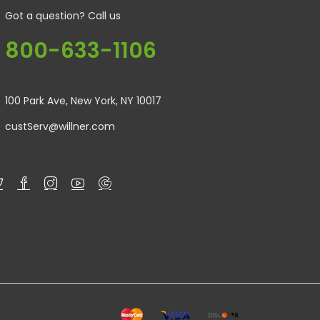
Got a question? Call us
800-633-1106
100 Park Ave, New York, NY 10017
custServ@willner.com