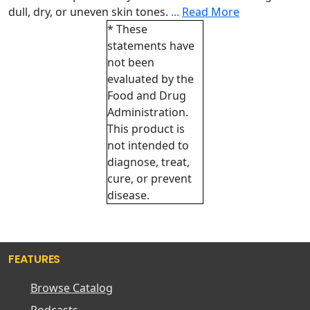
dull, dry, or uneven skin tones.
...
Read More
* These
statements have
not been
evaluated by the
Food and Drug
Administration.
This product is
not intended to
diagnose, treat,
cure, or prevent
disease.
FEATURES
Browse Catalog