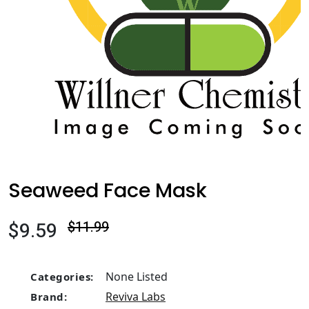
Seaweed Face Mask
$9.59
$11.99
None Listed
Categories:
Reviva Labs
Brand: