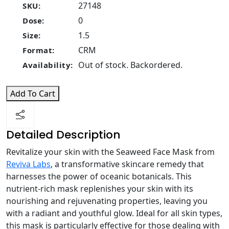
27148
SKU:
0
Dose:
1.5
Size:
CRM
Format:
Out of stock. Backordered.
Availability:
Add To Cart
Detailed Description
Revitalize your skin with the Seaweed Face Mask from
Reviva Labs
, a transformative skincare remedy that
harnesses the power of oceanic botanicals. This
nutrient-rich mask replenishes your skin with its
nourishing and rejuvenating properties, leaving you
with a radiant and youthful glow. Ideal for all skin types,
this mask is particularly effective for those dealing with