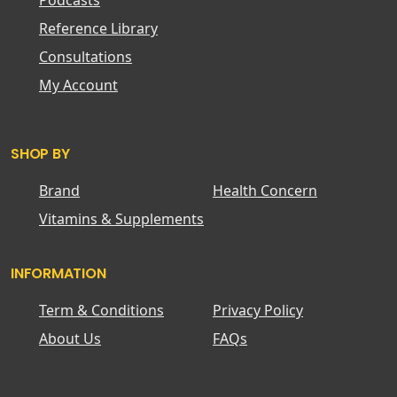
Podcasts
Reference Library
Consultations
My Account
SHOP BY
Brand
Health Concern
Vitamins & Supplements
INFORMATION
Term & Conditions
Privacy Policy
About Us
FAQs