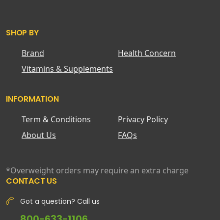
SHOP BY
Brand
Health Concern
Vitamins & Supplements
INFORMATION
Term & Conditions
Privacy Policy
About Us
FAQs
*Overweight orders may require an extra charge
CONTACT US
Got a question? Call us
800-633-1106