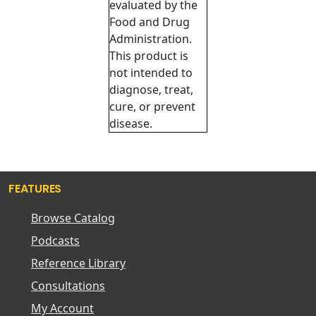
evaluated by the
Food and Drug
Administration.
This product is
not intended to
diagnose, treat,
cure, or prevent
disease.
FEATURES
Browse Catalog
Podcasts
Reference Library
Consultations
My Account