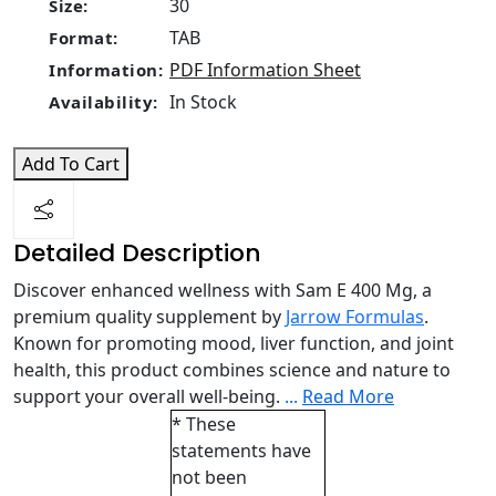
30
Size:
TAB
Format:
PDF Information Sheet
Information:
In Stock
Availability:
Add To Cart
Detailed Description
Discover enhanced wellness with Sam E 400 Mg, a
premium quality supplement by
Jarrow Formulas
.
Known for promoting mood, liver function, and joint
health, this product combines science and nature to
support your overall well-being.
...
Read More
* These
statements have
not been