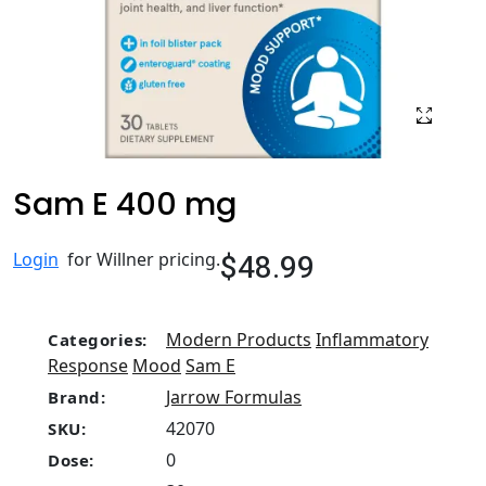
Sam E 400 mg
$48.99
Login
for Willner pricing.
Modern Products
Inflammatory
Categories:
Response
Mood
Sam E
Jarrow Formulas
Brand:
42070
SKU:
0
Dose: