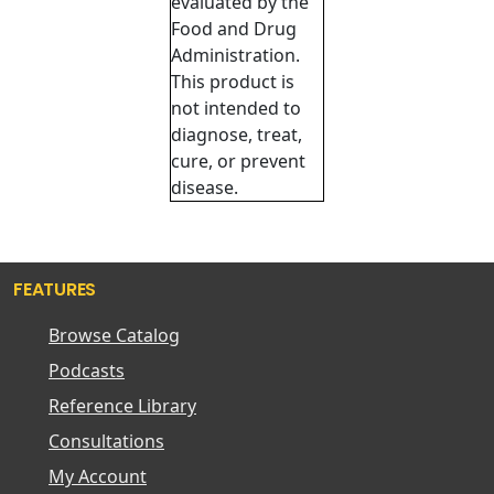
evaluated by the
Food and Drug
Administration.
This product is
not intended to
diagnose, treat,
cure, or prevent
disease.
FEATURES
Browse Catalog
Podcasts
Reference Library
Consultations
My Account