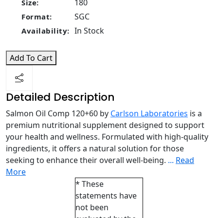
180
Size:
SGC
Format:
In Stock
Availability:
Add To Cart
Detailed Description
Salmon Oil Comp 120+60 by
Carlson Laboratories
is a
premium nutritional supplement designed to support
your health and wellness. Formulated with high-quality
ingredients, it offers a natural solution for those
seeking to enhance their overall well-being.
...
Read
More
* These
statements have
not been