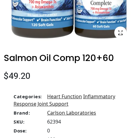
Salmon Oil Comp 120+60
$49.20
Heart Function
Inflammatory
Categories:
Response
Joint Support
Carlson Laboratories
Brand:
62394
SKU:
0
Dose: