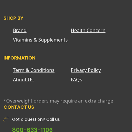
SHOP BY
Brand
Health Concern
Vitamins & Supplements
INFORMATION
Term & Conditions
Privacy Policy
About Us
FAQs
*Overweight orders may require an extra charge
CONTACT US
Got a question? Call us
800-633-1106