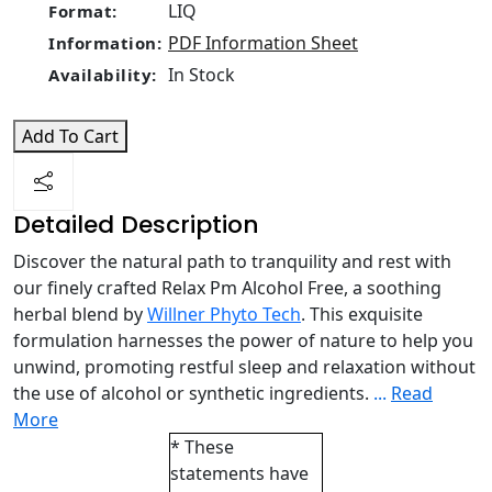
LIQ
Format:
PDF Information Sheet
Information:
In Stock
Availability:
Add To Cart
Detailed Description
Discover the natural path to tranquility and rest with
our finely crafted Relax Pm Alcohol Free, a soothing
herbal blend by
Willner Phyto Tech
. This exquisite
formulation harnesses the power of nature to help you
unwind, promoting restful sleep and relaxation without
the use of alcohol or synthetic ingredients.
...
Read
More
* These
statements have