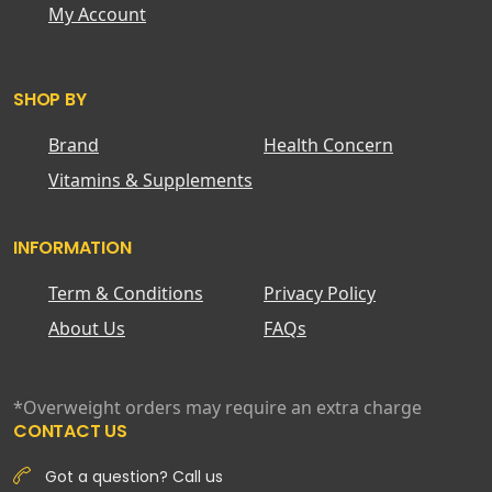
My Account
SHOP BY
Brand
Health Concern
Vitamins & Supplements
INFORMATION
Term & Conditions
Privacy Policy
About Us
FAQs
*Overweight orders may require an extra charge
CONTACT US
Got a question? Call us