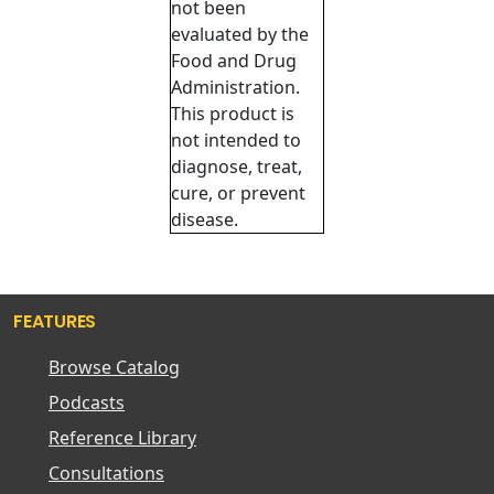
not been
evaluated by the
Food and Drug
Administration.
This product is
not intended to
diagnose, treat,
cure, or prevent
disease.
FEATURES
Browse Catalog
Podcasts
Reference Library
Consultations