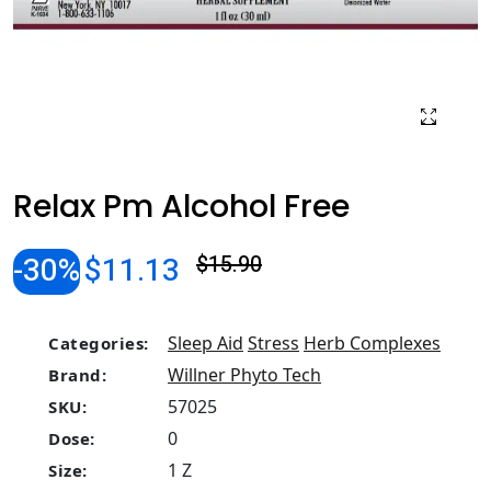
Relax Pm Alcohol Free
-30%
$11.13
$15.90
Sleep Aid
Stress
Herb Complexes
Categories:
Willner Phyto Tech
Brand:
57025
SKU:
0
Dose:
1 Z
Size: