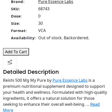
Pure Essence Labs
Brand:
68743
SKU:
0
Dose:
30
Size:
VCA
Format:
Out of stock. Backordered.
Availability:
Add To Cart
Detailed Description
Reishi 500 Mg My Pure by
Pure Essence Labs
is a
premium nutritional supplement designed to support
your health and wellness. Formulated with high-quality
ingredients, it offers a natural solution for those
seeking to enhance their overall well-being.
...
Read
More