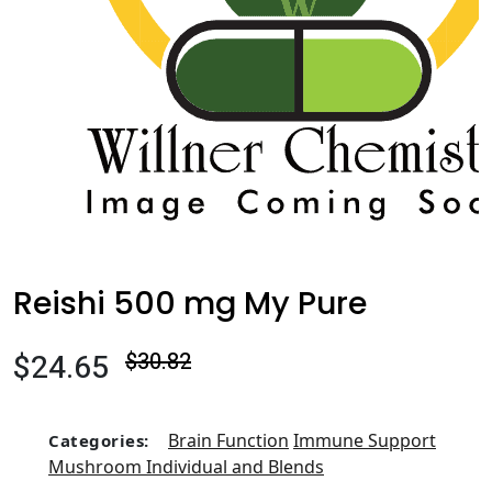
Reishi 500 mg My Pure
$24.65
$30.82
Brain Function
Immune Support
Categories:
Mushroom Individual and Blends