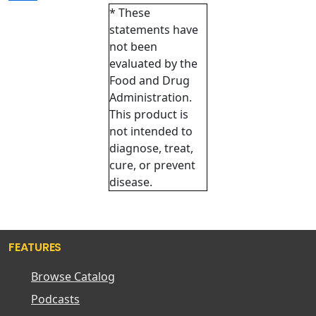
* These
statements have
not been
evaluated by the
Food and Drug
Administration.
This product is
not intended to
diagnose, treat,
cure, or prevent
disease.
FEATURES
Browse Catalog
Podcasts