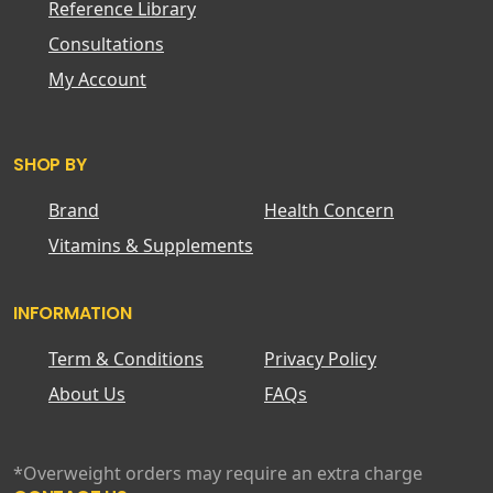
Reference Library
Consultations
My Account
SHOP BY
Brand
Health Concern
Vitamins & Supplements
INFORMATION
Term & Conditions
Privacy Policy
About Us
FAQs
*Overweight orders may require an extra charge