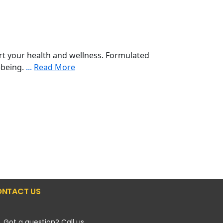
t your health and wellness. Formulated
l-being.
...
Read More
NTACT US
Got a question? Call us