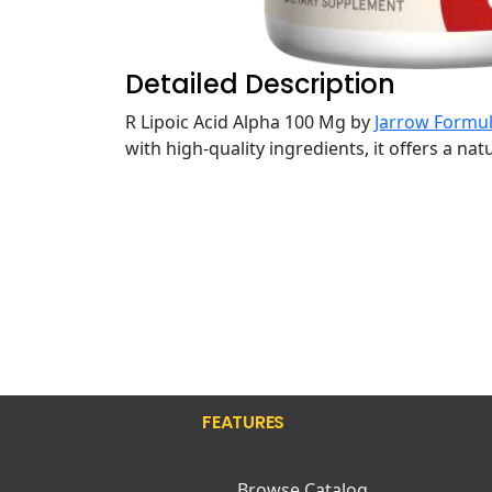
Detailed Description
R Lipoic Acid Alpha 100 Mg by
Jarrow Formu
with high-quality ingredients, it offers a na
FEATURES
Browse Catalog