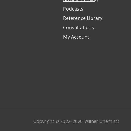
Podcasts
Reference Library
Consultations
My Account
Copyright © 2022-2026 Willner Chemists