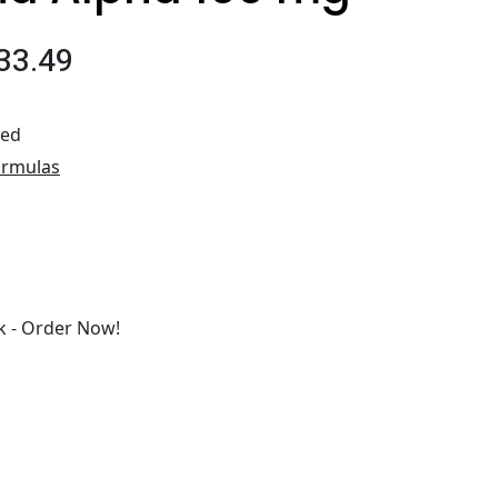
33.49
ted
ormulas
 - Order Now!