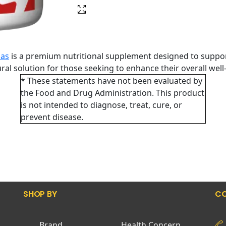
las
is a premium nutritional supplement designed to suppor
tural solution for those seeking to enhance their overall wel
* These statements have not been evaluated by
the Food and Drug Administration. This product
is not intended to diagnose, treat, cure, or
prevent disease.
SHOP BY
CO
Brand
Health Concern