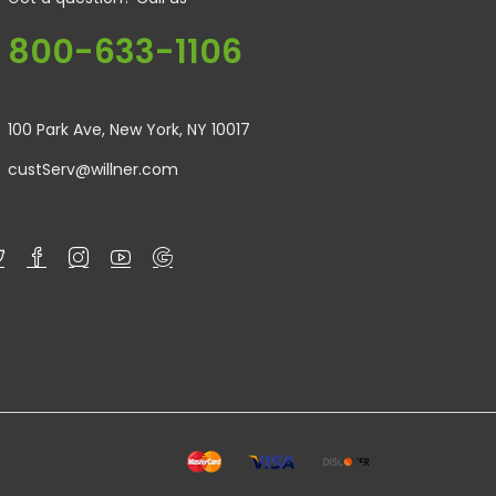
800-633-1106
100 Park Ave, New York, NY 10017
custServ@willner.com