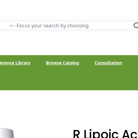
erence Library
Browse Catalog
Consultation
R Lipoic A