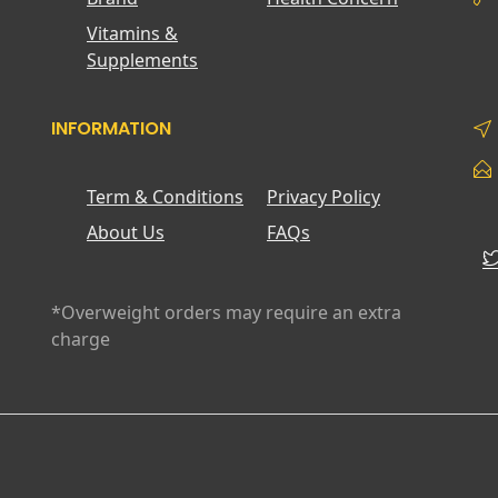
Vitamins &
Supplements
INFORMATION
Term & Conditions
Privacy Policy
About Us
FAQs
*Overweight orders may require an extra
charge