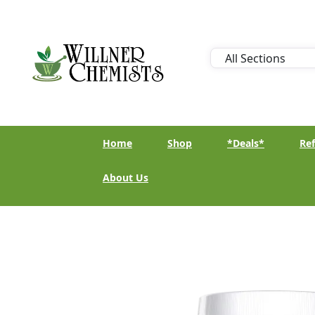
Home
Shop
*Deals*
Ref
About Us