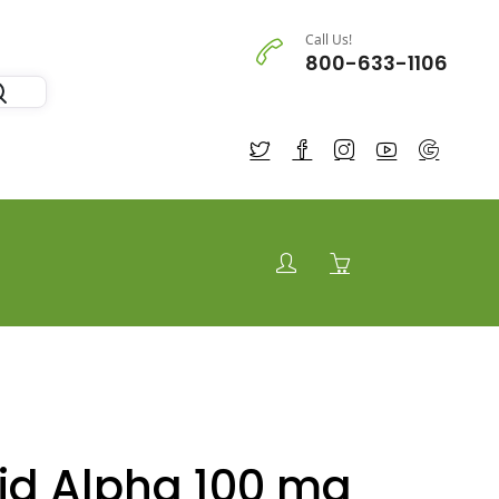
Call Us!
800-633-1106
cid Alpha 100 mg