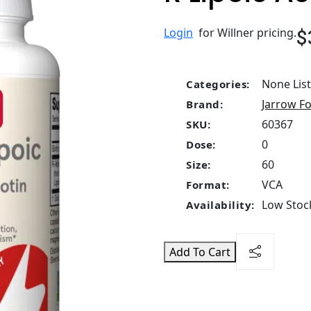
$
Login
for Willner pricing.
None Lis
Categories:
Jarrow F
Brand:
60367
SKU:
0
Dose:
60
Size:
VCA
Format:
Low Stock
Availability:
Add To Cart