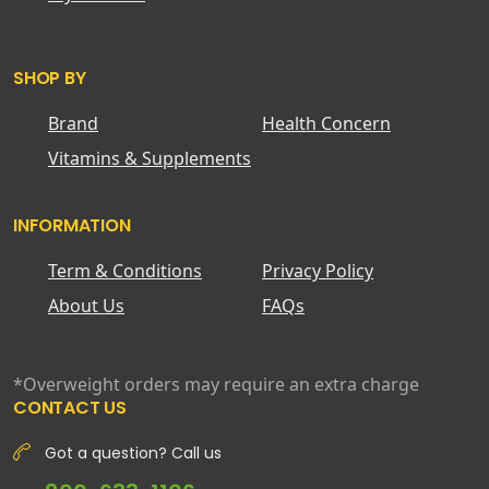
SHOP BY
Brand
Health Concern
Vitamins & Supplements
INFORMATION
Term & Conditions
Privacy Policy
About Us
FAQs
*Overweight orders may require an extra charge
CONTACT US
Got a question? Call us