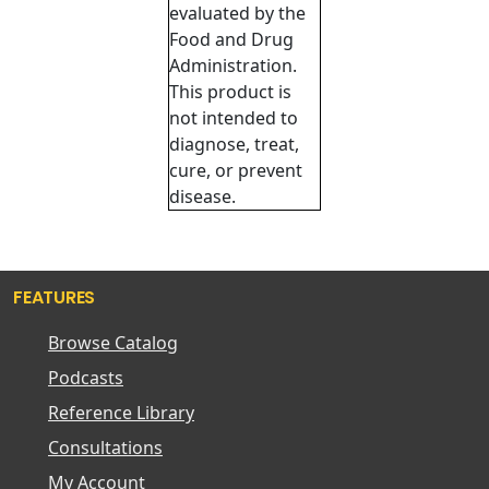
evaluated by the
Food and Drug
Administration.
This product is
not intended to
diagnose, treat,
cure, or prevent
disease.
FEATURES
Browse Catalog
Podcasts
Reference Library
Consultations
My Account