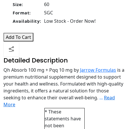
60
Size:
SGC
Format:
Low Stock - Order Now!
Availability:
Add To Cart
Detailed Description
Qh Absorb 100 mg + Pqq 10 mg by
Jarrow Formulas
is a
premium nutritional supplement designed to support
your health and wellness. Formulated with high-quality
ingredients, it offers a natural solution for those
seeking to enhance their overall well-being.
...
Read
More
* These
statements have
not been