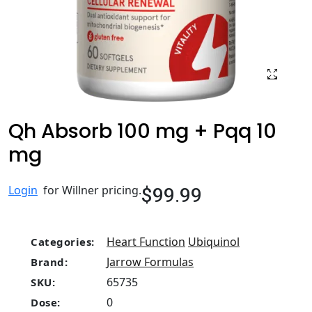
Qh Absorb 100 mg + Pqq 10
mg
$99.99
Login
for Willner pricing.
Heart Function
Ubiquinol
Categories:
Jarrow Formulas
Brand:
65735
SKU:
0
Dose: