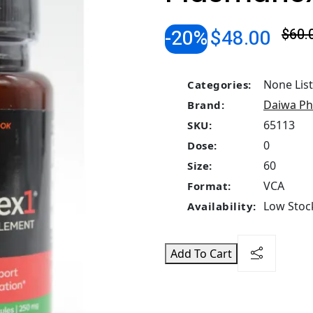
-20%
$48.00
$60.
None Lis
Categories:
Daiwa P
Brand:
65113
SKU:
0
Dose:
60
Size:
VCA
Format:
Low Stock
Availability:
Add To Cart