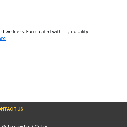
d wellness. Formulated with high-quality
ore
NTACT US
Got a question? Call us