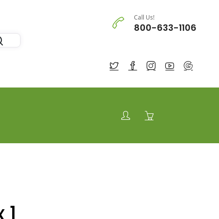
Call Us!
800-633-1106
 1