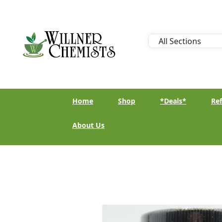
Home
Shop
*Deals*
Ref
About Us