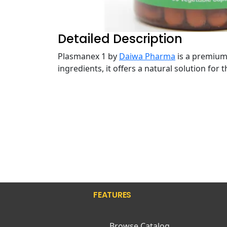
Detailed Description
Plasmanex 1 by
Daiwa Pharma
is a premium 
ingredients, it offers a natural solution for
FEATURES
Browse Catalog