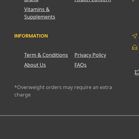
Vitamins &
Supplements
INFORMATION
Term & Conditions
Privacy Policy
About Us
FAQs
*Overweight orders may require an extra
charge