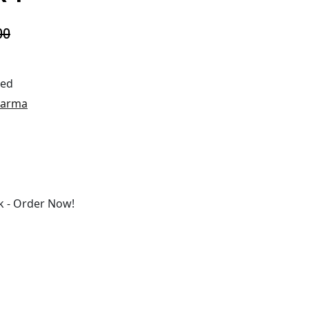
00
ted
harma
 - Order Now!