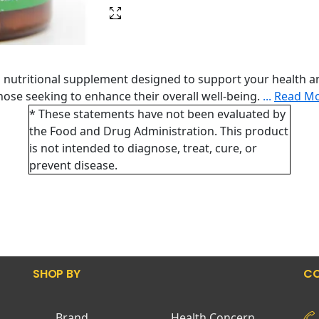
nutritional supplement designed to support your health an
 those seeking to enhance their overall well-being.
...
Read M
* These statements have not been evaluated by
the Food and Drug Administration. This product
is not intended to diagnose, treat, cure, or
prevent disease.
SHOP BY
CO
Brand
Health Concern