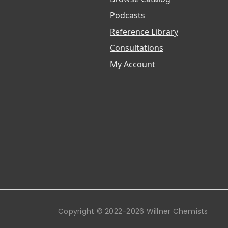
Podcasts
Reference Library
Consultations
My Account
Copyright © 2022-2026 Willner Chemists