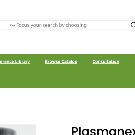
erence Library
Browse Catalog
Consultation
Plasmanex