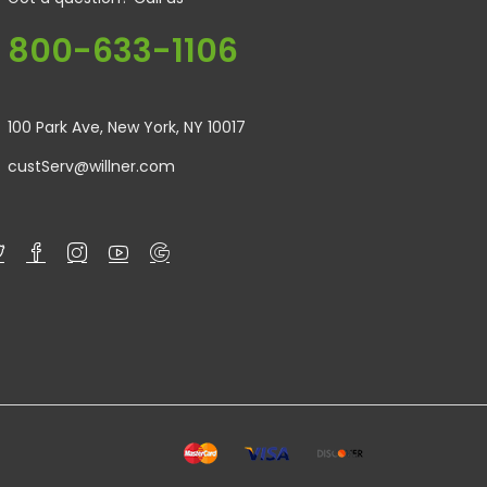
800-633-1106
100 Park Ave, New York, NY 10017
custServ@willner.com