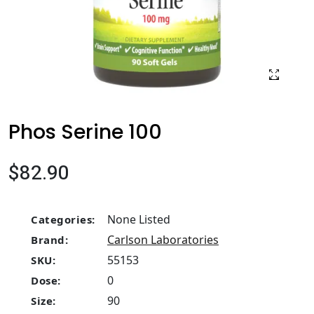
Phos Serine 100
$82.90
None Listed
Categories:
Carlson Laboratories
Brand:
55153
SKU:
0
Dose:
90
Size: