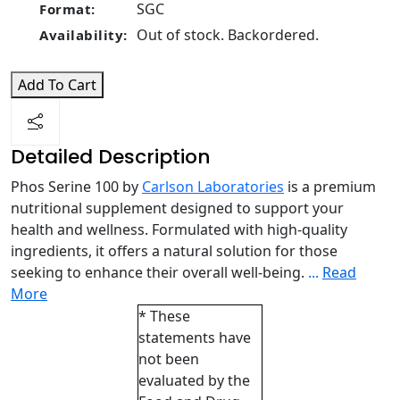
SGC
Format:
Out of stock. Backordered.
Availability:
Add To Cart
Detailed Description
Phos Serine 100 by
Carlson Laboratories
is a premium
nutritional supplement designed to support your
health and wellness. Formulated with high-quality
ingredients, it offers a natural solution for those
seeking to enhance their overall well-being.
...
Read
More
* These
statements have
not been
evaluated by the