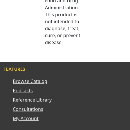
Food and Drug
Administration.
This product is
not intended to
diagnose, treat,
cure, or prevent
disease.
FEATURES
Browse Catalog
Podcasts
Reference Library
Consultations
My Account