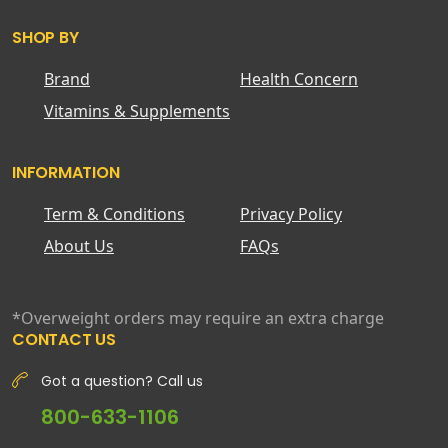
SHOP BY
Brand
Health Concern
Vitamins & Supplements
INFORMATION
Term & Conditions
Privacy Policy
About Us
FAQs
*Overweight orders may require an extra charge
CONTACT US
Got a question? Call us
800-633-1106