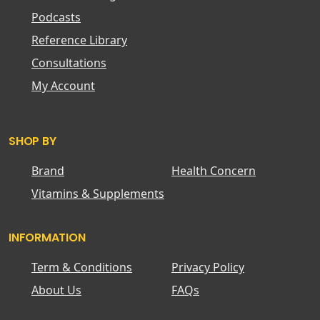
Podcasts
Reference Library
Consultations
My Account
SHOP BY
Brand
Health Concern
Vitamins & Supplements
INFORMATION
Term & Conditions
Privacy Policy
About Us
FAQs