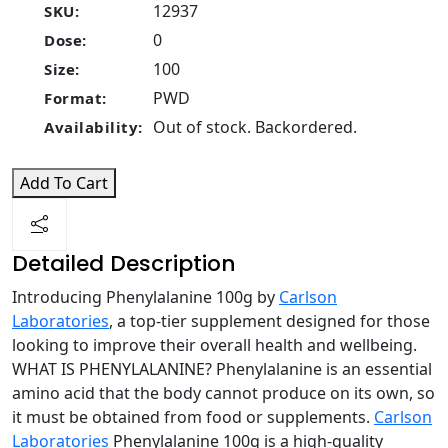
12937
SKU:
0
Dose:
100
Size:
PWD
Format:
Out of stock. Backordered.
Availability:
Add To Cart
Detailed Description
Introducing Phenylalanine 100g by
Carlson
Laboratories
, a top-tier supplement designed for those
looking to improve their overall health and wellbeing.
WHAT IS PHENYLALANINE? Phenylalanine is an essential
amino acid that the body cannot produce on its own, so
it must be obtained from food or supplements.
Carlson
Laboratories
Phenylalanine 100g is a high-quality