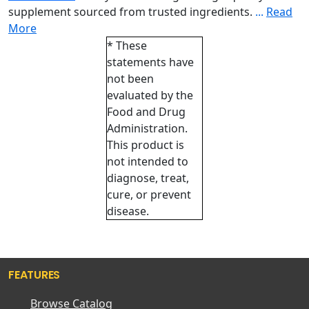
supplement sourced from trusted ingredients.
...
Read
More
* These
statements have
not been
evaluated by the
Food and Drug
Administration.
This product is
not intended to
diagnose, treat,
cure, or prevent
disease.
FEATURES
Browse Catalog