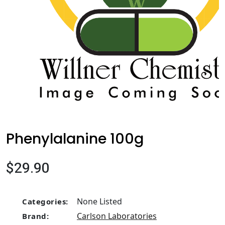
Phenylalanine 100g
$29.90
None Listed
Categories:
Carlson Laboratories
Brand: