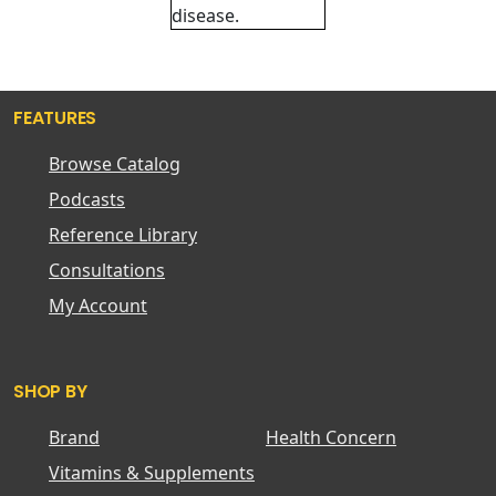
disease.
FEATURES
Browse Catalog
Podcasts
Reference Library
Consultations
My Account
SHOP BY
Brand
Health Concern
Vitamins & Supplements