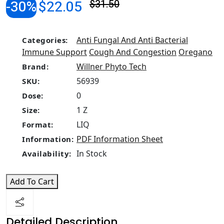
-30%
$22.05
$31.50
Anti Fungal And Anti Bacterial
Categories:
Immune Support
Cough And Congestion
Oregano
Willner Phyto Tech
Brand:
56939
SKU:
0
Dose:
1 Z
Size:
LIQ
Format:
PDF Information Sheet
Information:
In Stock
Availability:
Add To Cart
Detailed Description