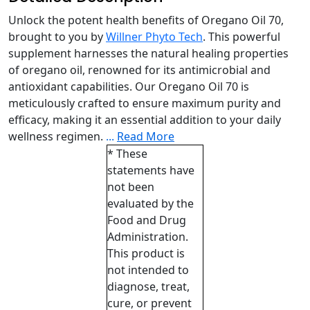
Unlock the potent health benefits of Oregano Oil 70,
brought to you by
Willner Phyto Tech
. This powerful
supplement harnesses the natural healing properties
of oregano oil, renowned for its antimicrobial and
antioxidant capabilities. Our Oregano Oil 70 is
meticulously crafted to ensure maximum purity and
efficacy, making it an essential addition to your daily
wellness regimen.
...
Read More
* These
statements have
not been
evaluated by the
Food and Drug
Administration.
This product is
not intended to
diagnose, treat,
cure, or prevent