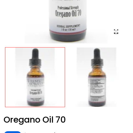
Oregano Oil 70