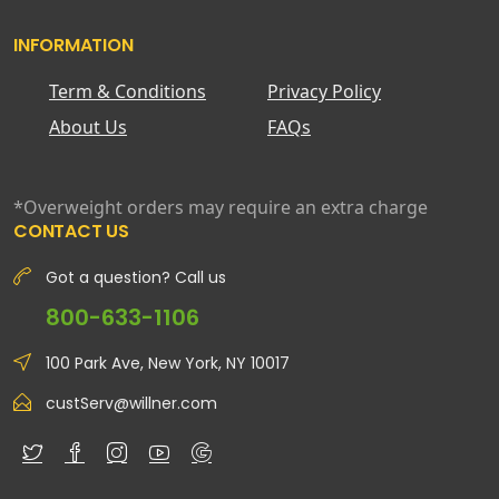
INFORMATION
Term & Conditions
Privacy Policy
About Us
FAQs
*Overweight orders may require an extra charge
CONTACT US
Got a question? Call us
800-633-1106
100 Park Ave, New York, NY 10017
custServ@willner.com