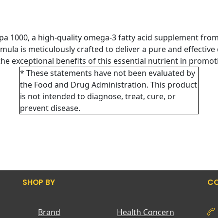
pa 1000, a high-quality omega-3 fatty acid supplement fro
ormula is meticulously crafted to deliver a pure and effectiv
the exceptional benefits of this essential nutrient in promoti
* These statements have not been evaluated by
the Food and Drug Administration. This product
is not intended to diagnose, treat, cure, or
prevent disease.
SHOP BY
CO
Brand
Health Concern