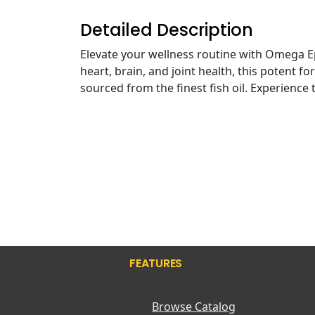
Detailed Description
Elevate your wellness routine with Omega E
heart, brain, and joint health, this potent f
sourced from the finest fish oil. Experience 
FEATURES
Browse Catalog