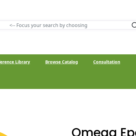
erence Library
Browse Catalog
Consultation
Omega Ep