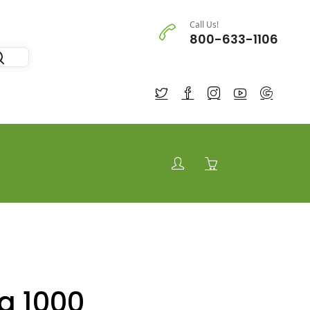
Call Us!
800-633-1106
a 1000