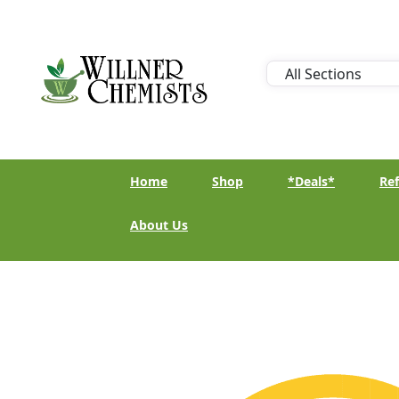
Home
Shop
*Deals*
Ref
About Us