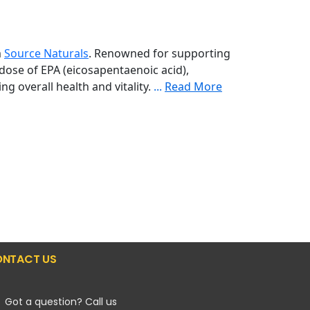
m
Source Naturals
. Renowned for supporting
e dose of EPA (eicosapentaenoic acid),
ng overall health and vitality.
...
Read More
NTACT US
Got a question? Call us