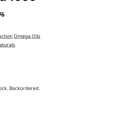
75
nction
Omega Oils
aturals
ock. Backordered.