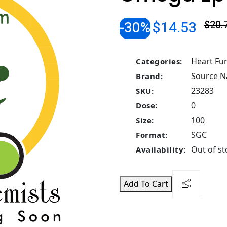
-30%
$14.53
$20.
Heart Fu
Categories:
Source N
Brand:
23283
SKU:
0
Dose:
100
Size:
SGC
Format:
Out of st
Availability:
Add To Cart