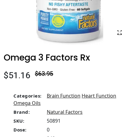
Omega 3 Factors Rx
$51.16
$63.95
Brain Function
Heart Function
Categories:
Omega Oils
Natural Factors
Brand:
50891
SKU:
0
Dose: