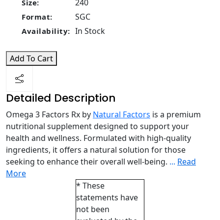
240
Size:
SGC
Format:
In Stock
Availability:
Add To Cart
Detailed Description
Omega 3 Factors Rx by
Natural Factors
is a premium
nutritional supplement designed to support your
health and wellness. Formulated with high-quality
ingredients, it offers a natural solution for those
seeking to enhance their overall well-being.
...
Read
More
* These
statements have
not been