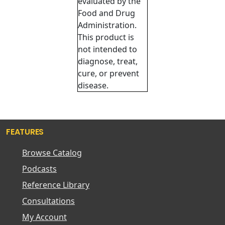
evaluated by the
Food and Drug
Administration.
This product is
not intended to
diagnose, treat,
cure, or prevent
disease.
FEATURES
Browse Catalog
Podcasts
Reference Library
Consultations
My Account