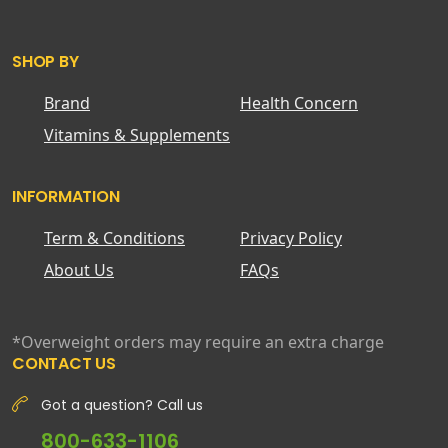
SHOP BY
Brand
Health Concern
Vitamins & Supplements
INFORMATION
Term & Conditions
Privacy Policy
About Us
FAQs
*Overweight orders may require an extra charge
CONTACT US
Got a question? Call us
800-633-1106