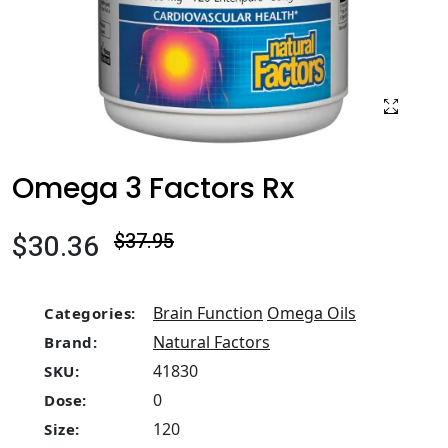
Omega 3 Factors Rx
$30.36
$37.95
Brain Function
Omega Oils
Categories:
Natural Factors
Brand:
41830
SKU:
0
Dose:
120
Size: