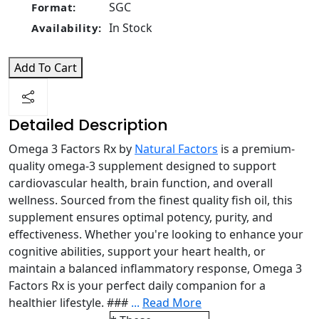
SGC
Format:
In Stock
Availability:
Add To Cart
Detailed Description
Omega 3 Factors Rx by
Natural Factors
is a premium-
quality omega-3 supplement designed to support
cardiovascular health, brain function, and overall
wellness. Sourced from the finest quality fish oil, this
supplement ensures optimal potency, purity, and
effectiveness. Whether you're looking to enhance your
cognitive abilities, support your heart health, or
maintain a balanced inflammatory response, Omega 3
Factors Rx is your perfect daily companion for a
healthier lifestyle. ###
...
Read More