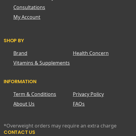
Consultations
My Account
SHOP BY
Brand
Health Concern
Vitamins & Supplements
INFORMATION
Term & Conditions
Privacy Policy
About Us
FAQs
*Overweight orders may require an extra charge
CONTACT US