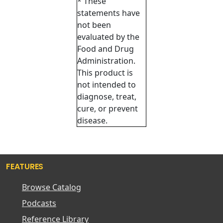
* These
statements have
not been
evaluated by the
Food and Drug
Administration.
This product is
not intended to
diagnose, treat,
cure, or prevent
disease.
FEATURES
Browse Catalog
Podcasts
Reference Library