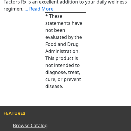
Factors Rx is an excellent addition to your daily wellness
regimen.
...
Read More
* These
statements have
not been
evaluated by the
Food and Drug
Administration.
This product is
not intended to
diagnose, treat,
cure, or prevent
disease.
FEATURES
Browse Catalog