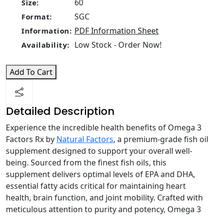
60
Size:
SGC
Format:
PDF Information Sheet
Information:
Low Stock - Order Now!
Availability:
Add To Cart
Detailed Description
Experience the incredible health benefits of Omega 3
Factors Rx by
Natural Factors
, a premium-grade fish oil
supplement designed to support your overall well-
being. Sourced from the finest fish oils, this
supplement delivers optimal levels of EPA and DHA,
essential fatty acids critical for maintaining heart
health, brain function, and joint mobility. Crafted with
meticulous attention to purity and potency, Omega 3