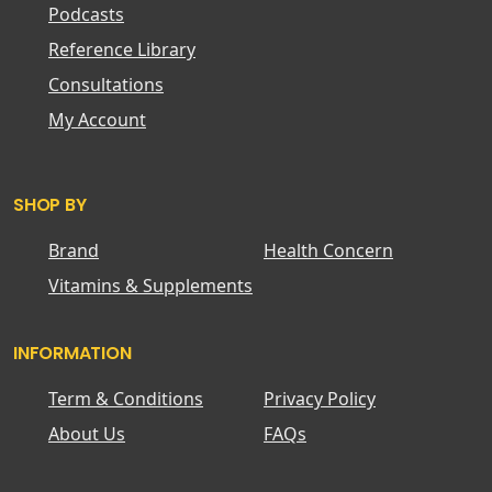
Podcasts
Reference Library
Consultations
My Account
SHOP BY
Brand
Health Concern
Vitamins & Supplements
INFORMATION
Term & Conditions
Privacy Policy
About Us
FAQs