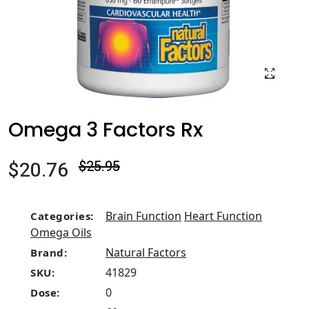
Omega 3 Factors Rx
$20.76
$25.95
Brain Function
Heart Function
Categories:
Omega Oils
Natural Factors
Brand:
41829
SKU:
0
Dose: