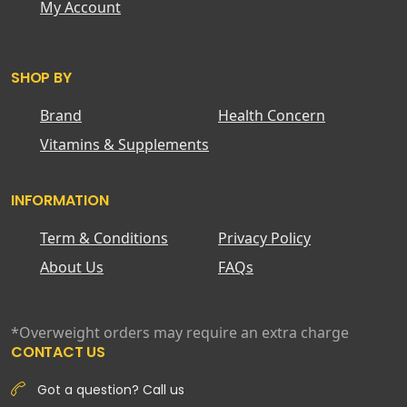
My Account
SHOP BY
Brand
Health Concern
Vitamins & Supplements
INFORMATION
Term & Conditions
Privacy Policy
About Us
FAQs
*Overweight orders may require an extra charge
CONTACT US
Got a question? Call us