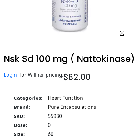
Nsk Sd 100 mg ( Nattokinase)
$82.00
Login
for Willner pricing.
Heart Function
Categories:
Pure Encapsulations
Brand:
55980
SKU:
0
Dose:
60
Size: