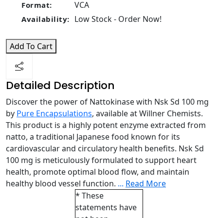
VCA
Format:
Low Stock - Order Now!
Availability:
Add To Cart
Detailed Description
Discover the power of Nattokinase with Nsk Sd 100 mg
by
Pure Encapsulations
, available at Willner Chemists.
This product is a highly potent enzyme extracted from
natto, a traditional Japanese food known for its
cardiovascular and circulatory health benefits. Nsk Sd
100 mg is meticulously formulated to support heart
health, promote optimal blood flow, and maintain
healthy blood vessel function.
...
Read More
* These
statements have