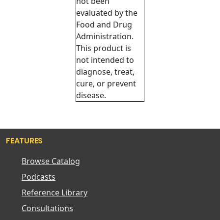
not been
evaluated by the
Food and Drug
Administration.
This product is
not intended to
diagnose, treat,
cure, or prevent
disease.
FEATURES
Browse Catalog
Podcasts
Reference Library
Consultations