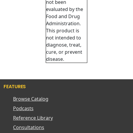
not been
evaluated by the
Food and Drug
Administration.
This product is
not intended to
diagnose, treat,
cure, or prevent
disease.
FEATURES
Browse Catalog
Podcasts
Reference Library
Consultations