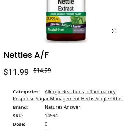
Nettles A/F
$11.99
$14.99
Allergic Reactions
Inflammatory
Categories:
Response
Sugar Management
Herbs Single Other
Natures Answer
Brand:
14994
SKU:
0
Dose: