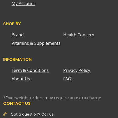
My Account
SHOP BY
Brand
Health Concern
Vitamins & Supplements
INFORMATION
Term & Conditions
Privacy Policy
About Us
FAQs
*Overweight orders may require an extra charge
CONTACT US
Got a question? Call us