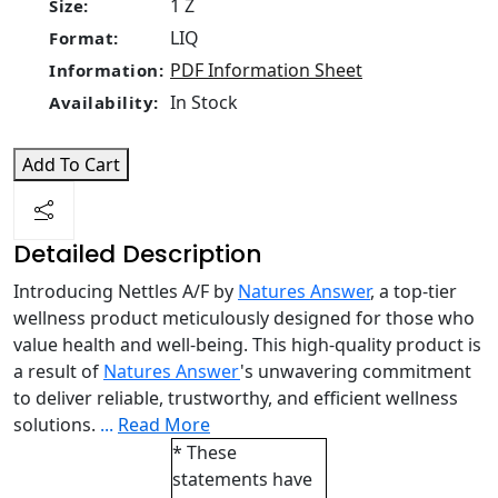
1 Z
Size:
LIQ
Format:
PDF Information Sheet
Information:
In Stock
Availability:
Add To Cart
Detailed Description
Introducing Nettles A/F by
Natures Answer
, a top-tier
wellness product meticulously designed for those who
value health and well-being. This high-quality product is
a result of
Natures Answer
's unwavering commitment
to deliver reliable, trustworthy, and efficient wellness
solutions.
...
Read More
* These
statements have