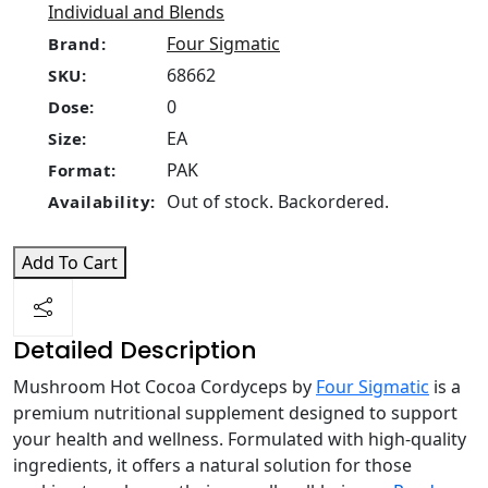
Individual and Blends
Four Sigmatic
Brand:
68662
SKU:
0
Dose:
EA
Size:
PAK
Format:
Out of stock. Backordered.
Availability:
Add To Cart
Detailed Description
Mushroom Hot Cocoa Cordyceps by
Four Sigmatic
is a
premium nutritional supplement designed to support
your health and wellness. Formulated with high-quality
ingredients, it offers a natural solution for those