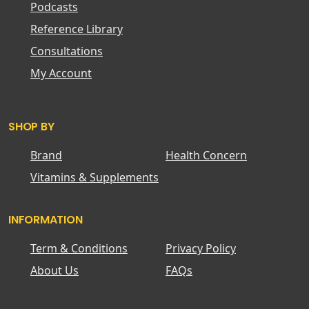
Podcasts
Reference Library
Consultations
My Account
SHOP BY
Brand
Health Concern
Vitamins & Supplements
INFORMATION
Term & Conditions
Privacy Policy
About Us
FAQs