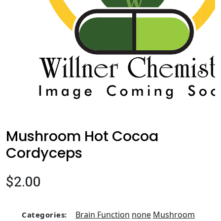
Mushroom Hot Cocoa
Cordyceps
$2.00
Brain Function
none
Mushroom
Categories: