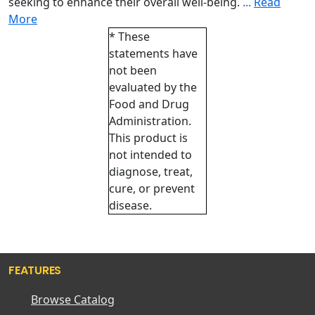
seeking to enhance their overall well-being.
...
Read
More
* These
statements have
not been
evaluated by the
Food and Drug
Administration.
This product is
not intended to
diagnose, treat,
cure, or prevent
disease.
FEATURES
Browse Catalog