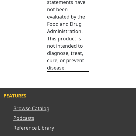
statements have
not been
evaluated by the
Food and Drug
Administration.
This product is
not intended to
diagnose, treat,
cure, or prevent
disease.
FEATURES
Browse Catalog
Podcasts
Reference Library