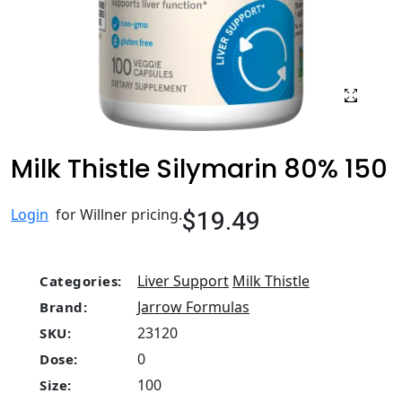
Milk Thistle Silymarin 80% 150
$19.49
Login
for Willner pricing.
Liver Support
Milk Thistle
Categories:
Jarrow Formulas
Brand:
23120
SKU:
0
Dose:
100
Size: