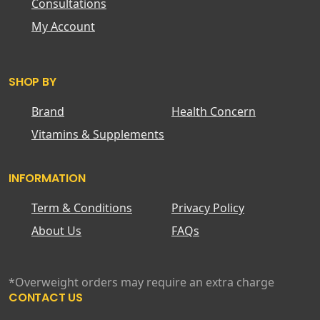
Consultations
My Account
SHOP BY
Brand
Health Concern
Vitamins & Supplements
INFORMATION
Term & Conditions
Privacy Policy
About Us
FAQs
*Overweight orders may require an extra charge
CONTACT US