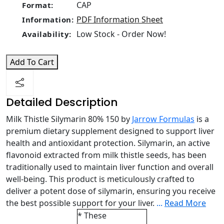
CAP
Format:
PDF Information Sheet
Information:
Low Stock - Order Now!
Availability:
Add To Cart
Detailed Description
Milk Thistle Silymarin 80% 150 by
Jarrow Formulas
is a
premium dietary supplement designed to support liver
health and antioxidant protection. Silymarin, an active
flavonoid extracted from milk thistle seeds, has been
traditionally used to maintain liver function and overall
well-being. This product is meticulously crafted to
deliver a potent dose of silymarin, ensuring you receive
the best possible support for your liver.
...
Read More
* These