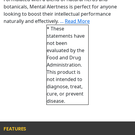
botanicals, Mental Alertness is perfect for anyone
looking to boost their intellectual performance
naturally and effectively.
...
Read More
* These
statements have
not been
evaluated by the
Food and Drug
Administration.
This product is
not intended to
diagnose, treat,
cure, or prevent
disease.
FEATURES