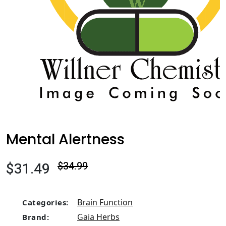
Mental Alertness
$31.49
$34.99
Brain Function
Categories:
Gaia Herbs
Brand: