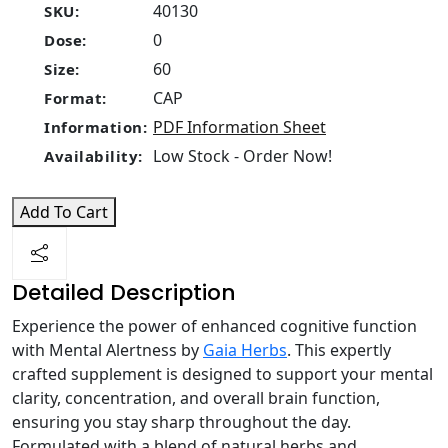
40130
SKU:
0
Dose:
60
Size:
CAP
Format:
PDF Information Sheet
Information:
Low Stock - Order Now!
Availability:
Add To Cart
Detailed Description
Experience the power of enhanced cognitive function
with Mental Alertness by
Gaia Herbs
. This expertly
crafted supplement is designed to support your mental
clarity, concentration, and overall brain function,
ensuring you stay sharp throughout the day.
Formulated with a blend of natural herbs and