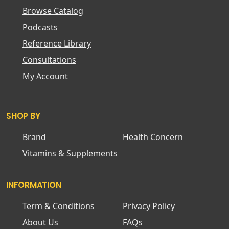
Browse Catalog
Podcasts
Reference Library
Consultations
My Account
SHOP BY
Brand
Health Concern
Vitamins & Supplements
INFORMATION
Term & Conditions
Privacy Policy
About Us
FAQs