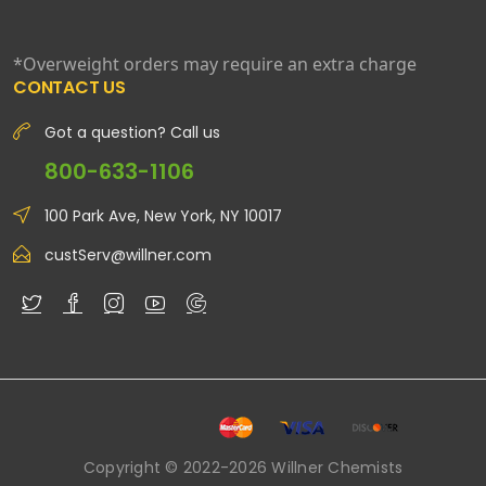
*Overweight orders may require an extra charge
CONTACT US
Got a question? Call us
800-633-1106
100 Park Ave, New York, NY 10017
custServ@willner.com
Copyright © 2022-2026 Willner Chemists