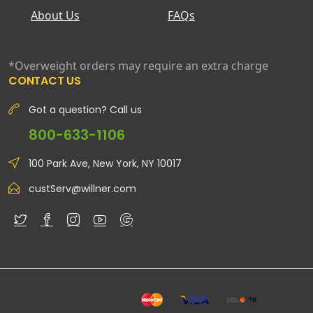
About Us
FAQs
*Overweight orders may require an extra charge
CONTACT US
Got a question? Call us
800-633-1106
100 Park Ave, New York, NY 10017
custServ@willner.com