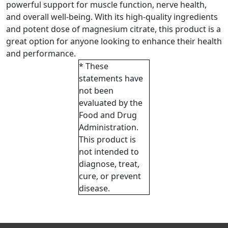
powerful support for muscle function, nerve health,
and overall well-being. With its high-quality ingredients
and potent dose of magnesium citrate, this product is a
great option for anyone looking to enhance their health
and performance.
* These
statements have
not been
evaluated by the
Food and Drug
Administration.
This product is
not intended to
diagnose, treat,
cure, or prevent
disease.