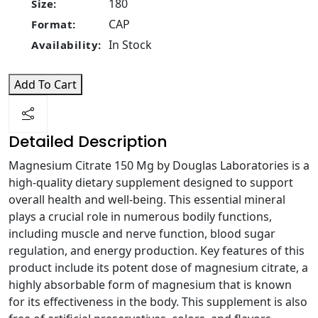
180
Size:
CAP
Format:
In Stock
Availability:
Add To Cart
Detailed Description
Magnesium Citrate 150 Mg by Douglas Laboratories is a
high-quality dietary supplement designed to support
overall health and well-being. This essential mineral
plays a crucial role in numerous bodily functions,
including muscle and nerve function, blood sugar
regulation, and energy production. Key features of this
product include its potent dose of magnesium citrate, a
highly absorbable form of magnesium that is known
for its effectiveness in the body. This supplement is also