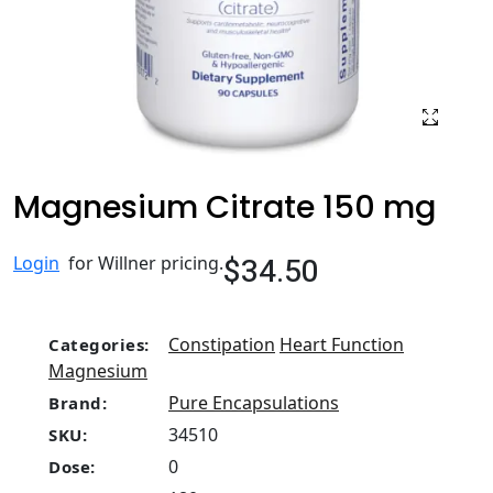
Magnesium Citrate 150 mg
$34.50
Login
for Willner pricing.
Constipation
Heart Function
Categories:
Magnesium
Pure Encapsulations
Brand:
34510
SKU:
0
Dose: