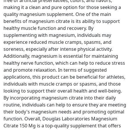
free of artificial preservatives, colors, and flavors,
making it a clean and pure option for those seeking a
quality magnesium supplement. One of the main
benefits of magnesium citrate is its ability to support
healthy muscle function and recovery. By
supplementing with magnesium, individuals may
experience reduced muscle cramps, spasms, and
soreness, especially after intense physical activity.
Additionally, magnesium is essential for maintaining
healthy nerve function, which can help to reduce stress
and promote relaxation. In terms of suggested
applications, this product can be beneficial for athletes,
individuals with muscle cramps or spasms, and those
looking to support their overall health and well-being.
By incorporating magnesium citrate into their daily
routine, individuals can help to ensure they are meeting
their body's magnesium needs and promoting optimal
function. Overall, Douglas Laboratories Magnesium
Citrate 150 Mg is a top-quality supplement that offers