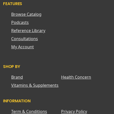
FEATURES
Browse Catalog
Podcasts
Reference Library
Consultations
My Account
SHOP BY
Brand
Health Concern
Vitamins & Supplements
INFORMATION
Term & Conditions
Privacy Policy