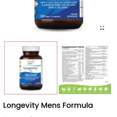
Longevity Mens Formula