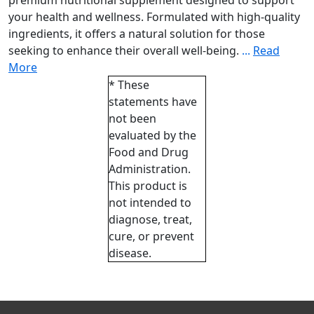
premium nutritional supplement designed to support
your health and wellness. Formulated with high-quality
ingredients, it offers a natural solution for those
seeking to enhance their overall well-being.
...
Read
More
* These
statements have
not been
evaluated by the
Food and Drug
Administration.
This product is
not intended to
diagnose, treat,
cure, or prevent
disease.