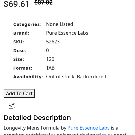
$69.61
$87.02
None Listed
Categories:
Pure Essence Labs
Brand:
52623
SKU:
0
Dose:
120
Size:
TAB
Format:
Out of stock. Backordered.
Availability:
Add To Cart
Detailed Description
Longevity Mens Formula by
Pure Essence Labs
is a