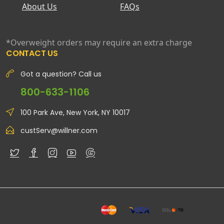
About Us
FAQs
*Overweight orders may require an extra charge
CONTACT US
Got a question? Call us
800-633-1106
100 Park Ave, New York, NY 10017
custServ@willner.com