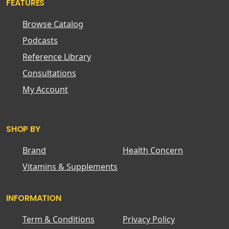
FEATURES
Browse Catalog
Podcasts
Reference Library
Consultations
My Account
SHOP BY
Brand
Health Concern
Vitamins & Supplements
INFORMATION
Term & Conditions
Privacy Policy