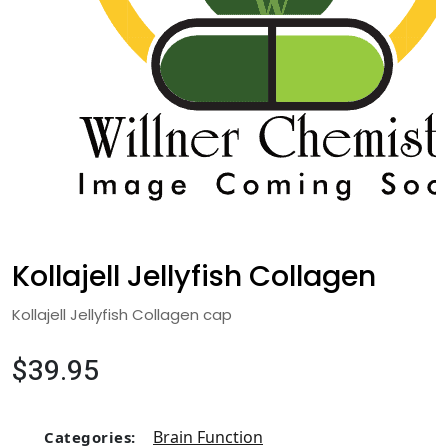
Kollajell Jellyfish Collagen
Kollajell Jellyfish Collagen cap
$39.95
Brain Function
Categories: