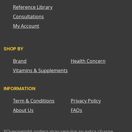
Reference Library
Consultations
My Account
SHOP BY
Brand
Health Concern
Vitamins & Supplements
INFORMATION
Term & Conditions
Privacy Policy
About Us
FAQs
*Overweight orders may require an extra charge