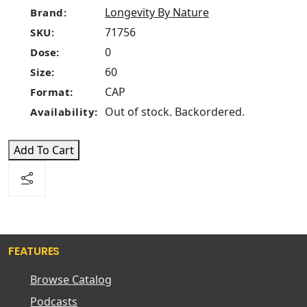
Longevity By Nature
Brand:
71756
SKU:
0
Dose:
60
Size:
CAP
Format:
Out of stock. Backordered.
Availability:
Add To Cart
FEATURES
Browse Catalog
Podcasts