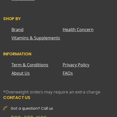
SHOP BY
Brand
Health Concern
Vitamins & Supplements
INFORMATION
Term & Conditions
Privacy Policy
About Us
FAQs
*Overweight orders may require an extra charge
CONTACT US
Got a question? Call us