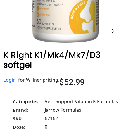
K Right K1/Mk4/Mk7/D3
softgel
$52.99
Login
for Willner pricing.
Vein Support
Vitamin K Formulas
Categories:
Jarrow Formulas
Brand:
67162
SKU:
0
Dose: