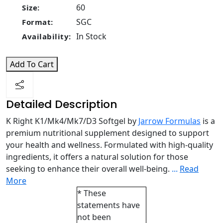
60
Size:
SGC
Format:
In Stock
Availability:
Add To Cart
Detailed Description
K Right K1/Mk4/Mk7/D3 Softgel by
Jarrow Formulas
is a
premium nutritional supplement designed to support
your health and wellness. Formulated with high-quality
ingredients, it offers a natural solution for those
seeking to enhance their overall well-being.
...
Read
More
* These
statements have
not been