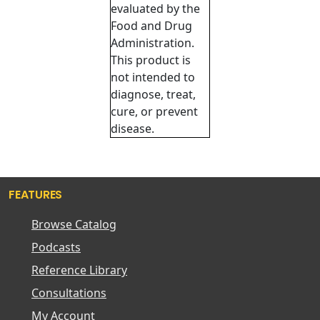
evaluated by the
Food and Drug
Administration.
This product is
not intended to
diagnose, treat,
cure, or prevent
disease.
FEATURES
Browse Catalog
Podcasts
Reference Library
Consultations
My Account