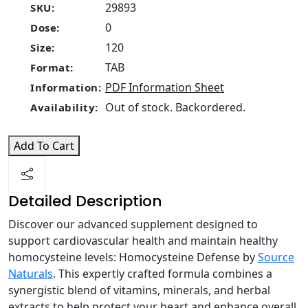
29893
SKU:
0
Dose:
120
Size:
TAB
Format:
PDF Information Sheet
Information:
Out of stock. Backordered.
Availability:
Add To Cart
Detailed Description
Discover our advanced supplement designed to
support cardiovascular health and maintain healthy
homocysteine levels: Homocysteine Defense by
Source
Naturals
. This expertly crafted formula combines a
synergistic blend of vitamins, minerals, and herbal
extracts to help protect your heart and enhance overall