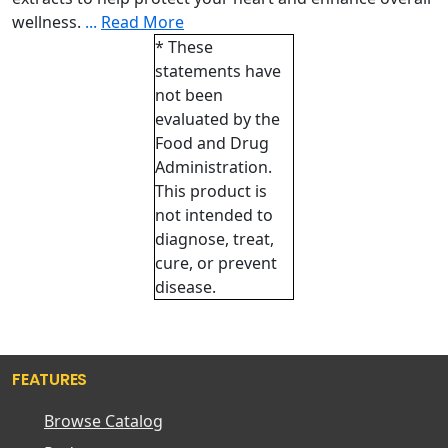
wellness.
...
Read More
* These
statements have
not been
evaluated by the
Food and Drug
Administration.
This product is
not intended to
diagnose, treat,
cure, or prevent
disease.
FEATURES
Browse Catalog