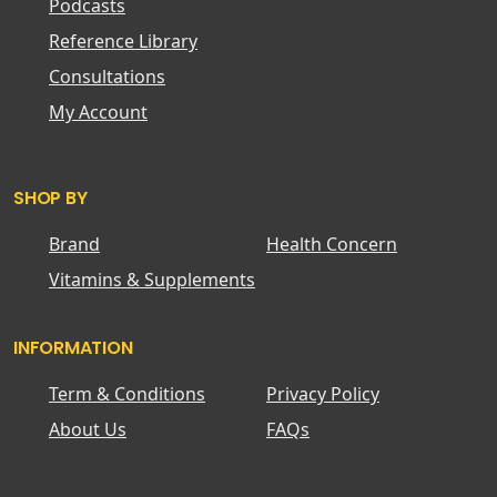
Podcasts
Reference Library
Consultations
My Account
SHOP BY
Brand
Health Concern
Vitamins & Supplements
INFORMATION
Term & Conditions
Privacy Policy
About Us
FAQs