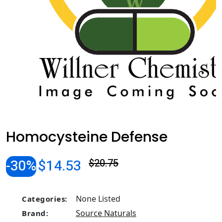
Homocysteine Defense
-30%
$14.53
$20.75
None Listed
Categories:
Source Naturals
Brand: