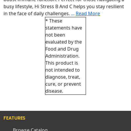
busy lifestyle, Hi Stress B And C helps you stay resilient
in the face of daily challenges.
...
Read More
* These
statements have
not been
evaluated by the
Food and Drug
Administration.
This product is
not intended to
diagnose, treat,
cure, or prevent
disease.
FEATURES
Browse Catalog