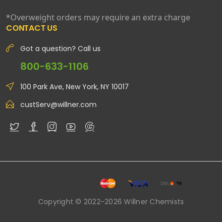
*Overweight orders may require an extra charge
CONTACT US
Got a question? Call us
800-633-1106
100 Park Ave, New York, NY 10017
custServ@willner.com
Copyright © 2022-2026 Willner Chemists