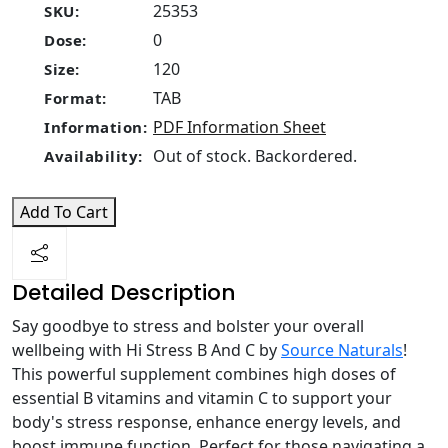
25353
SKU:
0
Dose:
120
Size:
TAB
Format:
PDF Information Sheet
Information:
Out of stock. Backordered.
Availability:
Add To Cart
Detailed Description
Say goodbye to stress and bolster your overall
wellbeing with Hi Stress B And C by
Source Naturals
!
This powerful supplement combines high doses of
essential B vitamins and vitamin C to support your
body's stress response, enhance energy levels, and
boost immune function. Perfect for those navigating a