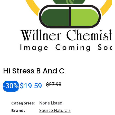
Hi Stress B And C
-30%
$19.59
$27.98
None Listed
Categories:
Source Naturals
Brand: