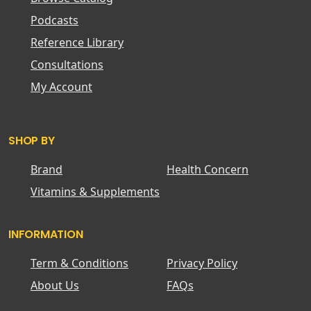
Podcasts
Reference Library
Consultations
My Account
SHOP BY
Brand
Health Concern
Vitamins & Supplements
INFORMATION
Term & Conditions
Privacy Policy
About Us
FAQs