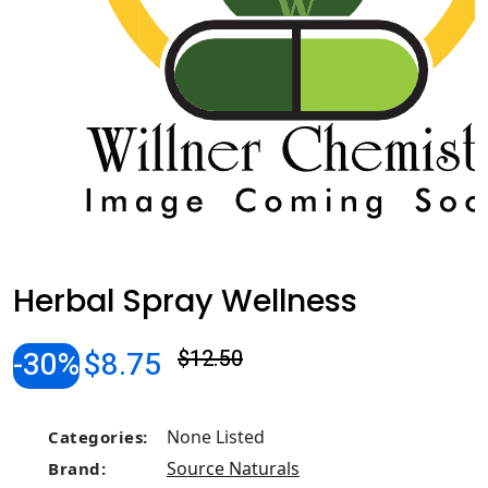
Herbal Spray Wellness
-30%
$8.75
$12.50
None Listed
Categories:
Source Naturals
Brand: