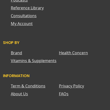
Podcasts
Reference Library
Consultations
My Account
SHOP BY
Brand
Health Concern
Vitamins & Supplements
INFORMATION
Term & Conditions
Privacy Policy
About Us
FAQs