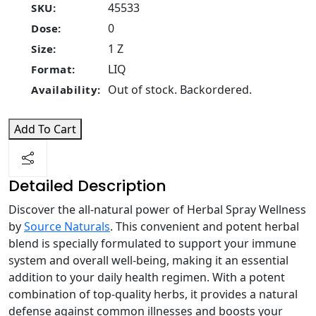
45533
SKU:
0
Dose:
1 Z
Size:
LIQ
Format:
Out of stock. Backordered.
Availability:
Add To Cart
Detailed Description
Discover the all-natural power of Herbal Spray Wellness
by
Source Naturals
. This convenient and potent herbal
blend is specially formulated to support your immune
system and overall well-being, making it an essential
addition to your daily health regimen. With a potent
combination of top-quality herbs, it provides a natural
defense against common illnesses and boosts your