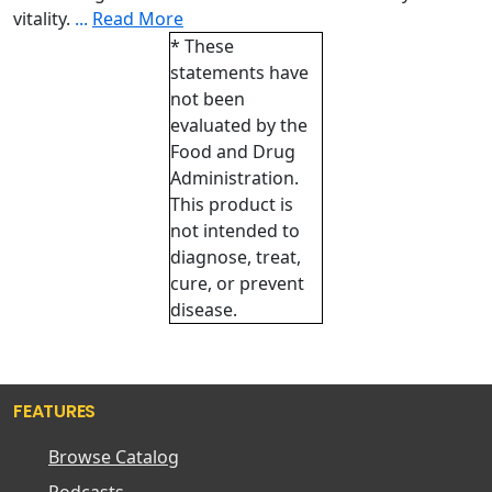
vitality.
...
Read More
* These
statements have
not been
evaluated by the
Food and Drug
Administration.
This product is
not intended to
diagnose, treat,
cure, or prevent
disease.
FEATURES
Browse Catalog