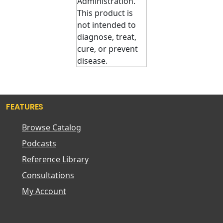
Administration.
This product is
not intended to
diagnose, treat,
cure, or prevent
disease.
FEATURES
Browse Catalog
Podcasts
Reference Library
Consultations
My Account