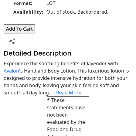
LOT
Format:
Out of stock. Backordered.
Availability:
Add To Cart
Detailed Description
Experience the soothing benefits of lavender with
Avalon
's Hand and Body Lotion. This luxurious lotion is
designed to provide intensive hydration for both your
hands and body, leaving your skin feeling soft and
smooth all day long.
...
Read More
* These
statements have
not been
evaluated by the
Food and Drug