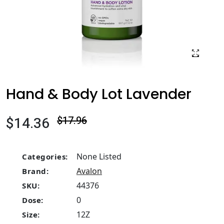
Hand & Body Lot Lavender
$14.36
$17.96
None Listed
Categories:
Avalon
Brand:
44376
SKU:
0
Dose:
12Z
Size: