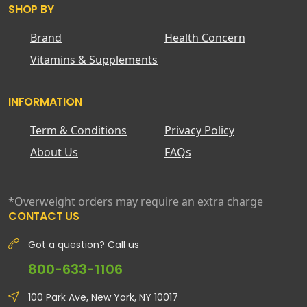
SHOP BY
Brand
Health Concern
Vitamins & Supplements
INFORMATION
Term & Conditions
Privacy Policy
About Us
FAQs
*Overweight orders may require an extra charge
CONTACT US
Got a question? Call us
800-633-1106
100 Park Ave, New York, NY 10017