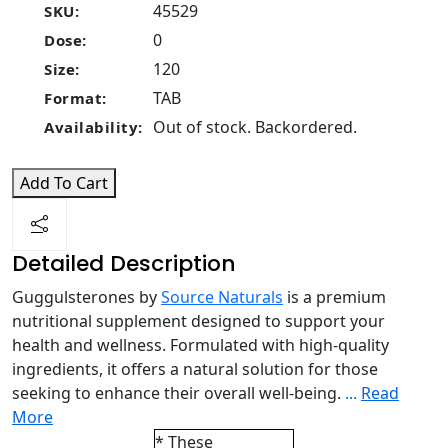
45529
SKU:
0
Dose:
120
Size:
TAB
Format:
Out of stock. Backordered.
Availability:
Add To Cart
Detailed Description
Guggulsterones by
Source Naturals
is a premium
nutritional supplement designed to support your
health and wellness. Formulated with high-quality
ingredients, it offers a natural solution for those
seeking to enhance their overall well-being.
...
Read
More
* These