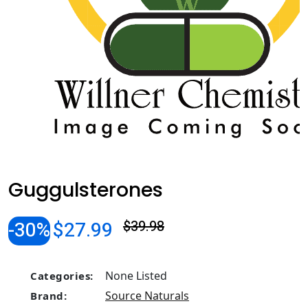
Guggulsterones
-30%
$27.99
$39.98
None Listed
Categories:
Source Naturals
Brand: