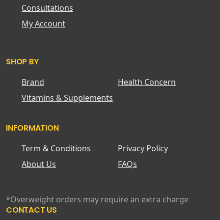
Consultations
My Account
SHOP BY
Brand
Health Concern
Vitamins & Supplements
INFORMATION
Term & Conditions
Privacy Policy
About Us
FAQs
*Overweight orders may require an extra charge
CONTACT US