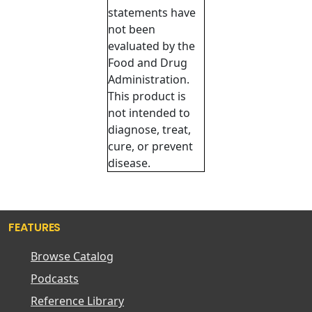
statements have
not been
evaluated by the
Food and Drug
Administration.
This product is
not intended to
diagnose, treat,
cure, or prevent
disease.
FEATURES
Browse Catalog
Podcasts
Reference Library