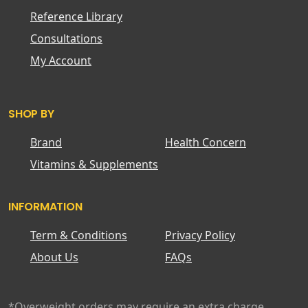
Reference Library
Consultations
My Account
SHOP BY
Brand
Health Concern
Vitamins & Supplements
INFORMATION
Term & Conditions
Privacy Policy
About Us
FAQs
*Overweight orders may require an extra charge