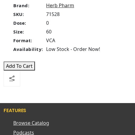
Herb Pharm
Brand:
71528
SKU:
0
Dose:
60
Size:
VCA
Format:
Low Stock - Order Now!
Availability:
Add To Cart
FEATURES
Browse Catalog
Podcasts