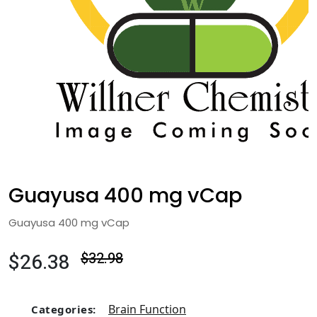
Guayusa 400 mg vCap
Guayusa 400 mg vCap
$26.38
$32.98
Brain Function
Categories: