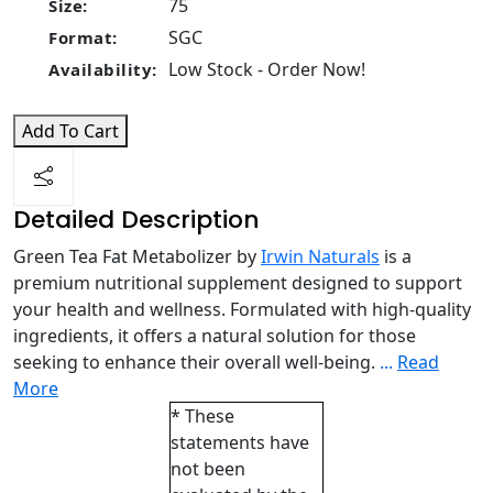
75
Size:
SGC
Format:
Low Stock - Order Now!
Availability:
Add To Cart
Detailed Description
Green Tea Fat Metabolizer by
Irwin Naturals
is a
premium nutritional supplement designed to support
your health and wellness. Formulated with high-quality
ingredients, it offers a natural solution for those
seeking to enhance their overall well-being.
...
Read
More
* These
statements have
not been