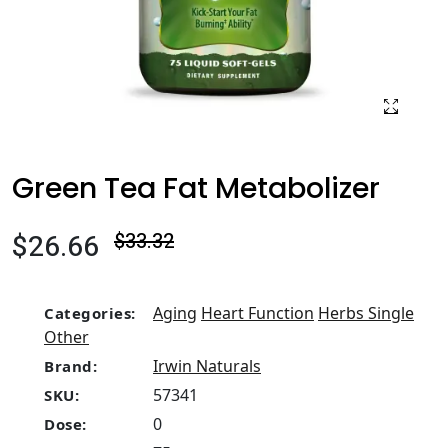
Green Tea Fat Metabolizer
$26.66
$33.32
Aging
Heart Function
Herbs Single
Categories:
Other
Irwin Naturals
Brand:
57341
SKU:
0
Dose: