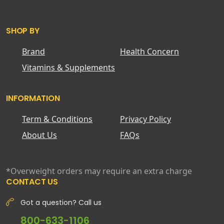
SHOP BY
Brand
Health Concern
Vitamins & Supplements
INFORMATION
Term & Conditions
Privacy Policy
About Us
FAQs
*Overweight orders may require an extra charge
CONTACT US
Got a question? Call us
800-633-1106