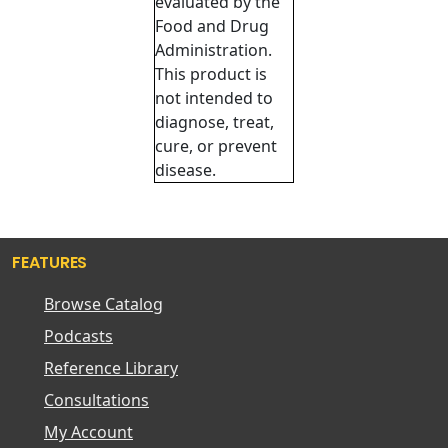
evaluated by the
Food and Drug
Administration.
This product is
not intended to
diagnose, treat,
cure, or prevent
disease.
FEATURES
Browse Catalog
Podcasts
Reference Library
Consultations
My Account