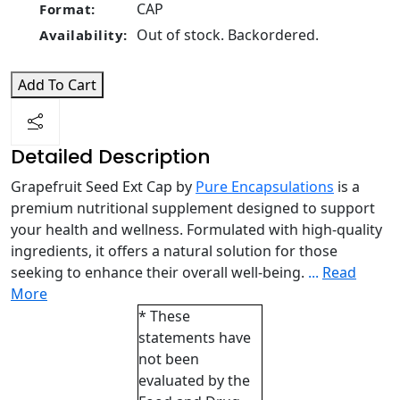
CAP
Format:
Out of stock. Backordered.
Availability:
Add To Cart
Detailed Description
Grapefruit Seed Ext Cap by
Pure Encapsulations
is a
premium nutritional supplement designed to support
your health and wellness. Formulated with high-quality
ingredients, it offers a natural solution for those
seeking to enhance their overall well-being.
...
Read
More
* These
statements have
not been
evaluated by the