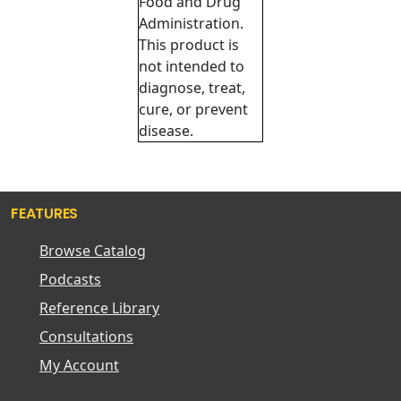
Food and Drug
Administration.
This product is
not intended to
diagnose, treat,
cure, or prevent
disease.
FEATURES
Browse Catalog
Podcasts
Reference Library
Consultations
My Account