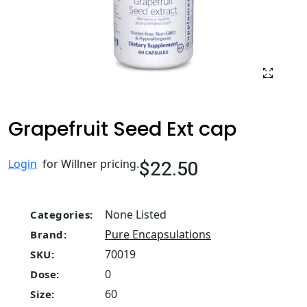
Grapefruit Seed Ext cap
$22.50
Login
for Willner pricing.
None Listed
Categories:
Pure Encapsulations
Brand:
70019
SKU:
0
Dose:
60
Size: