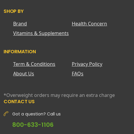
SHOP BY
Brand
Health Concern
Vitamins & Supplements
INFORMATION
Term & Conditions
Privacy Policy
About Us
FAQs
*Overweight orders may require an extra charge
CONTACT US
Got a question? Call us
800-633-1106