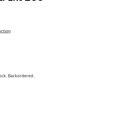
nction
ock. Backordered.