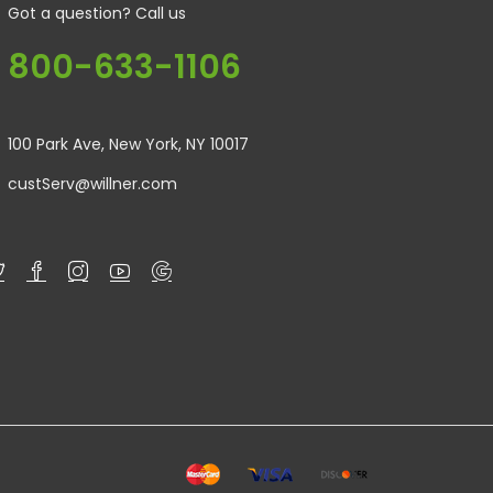
Got a question? Call us
800-633-1106
100 Park Ave, New York, NY 10017
custServ@willner.com