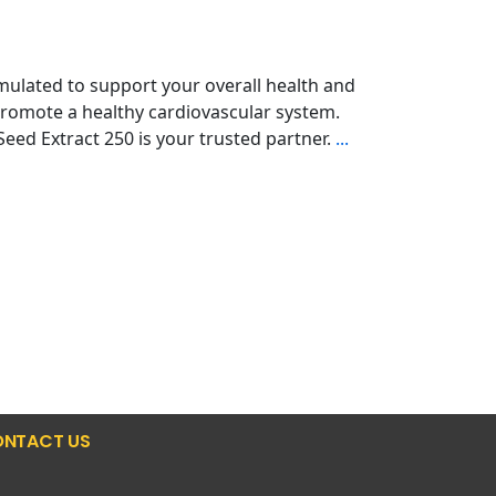
ulated to support your overall health and
promote a healthy cardiovascular system.
eed Extract 250 is your trusted partner.
...
NTACT US