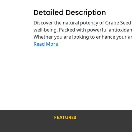
Detailed Description
Discover the natural potency of Grape Seed
well-being. Packed with powerful antioxidan
Whether you are looking to enhance your ant
Read More
FEATURES