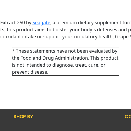
 Extract 250 by
Seagate
, a premium dietary supplement form
ts, this product aims to bolster your body's defenses and 
ioxidant intake or support your circulatory health, Grape S
* These statements have not been evaluated by
the Food and Drug Administration. This product
is not intended to diagnose, treat, cure, or
prevent disease.
SHOP BY
CO