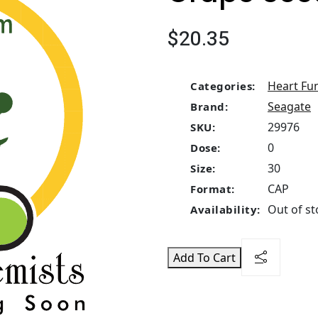
$20.35
Heart Fu
Categories:
Seagate
Brand:
29976
SKU:
0
Dose:
30
Size:
CAP
Format:
Out of st
Availability:
Add To Cart