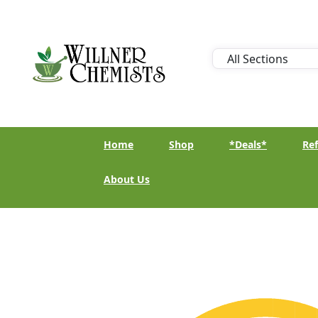
Home
Shop
*Deals*
Ref
About Us