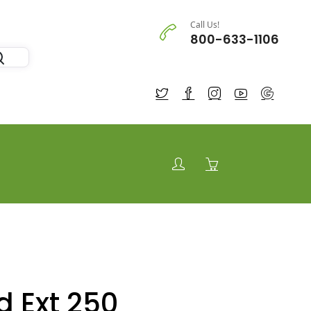
Call Us!
800-633-1106
d Ext 250