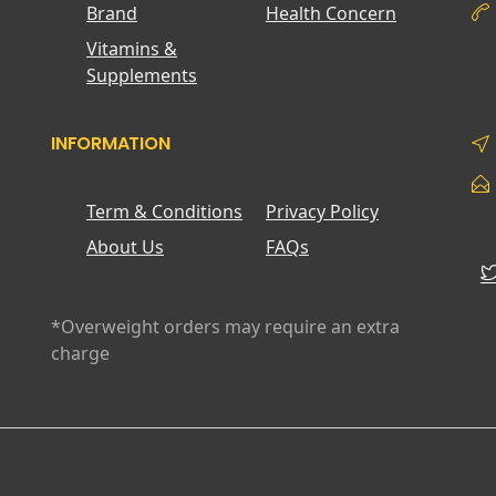
Brand
Health Concern
Vitamins &
Supplements
INFORMATION
Term & Conditions
Privacy Policy
About Us
FAQs
*Overweight orders may require an extra
charge