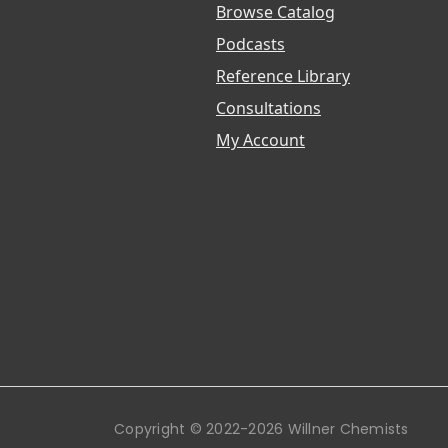
Browse Catalog
Podcasts
Reference Library
Consultations
My Account
Copyright © 2022-2026 Willner Chemists