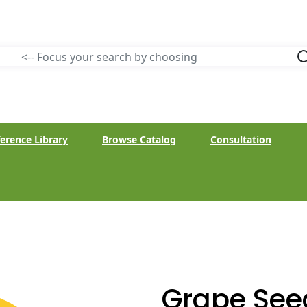
erence Library
Browse Catalog
Consultation
Grape See