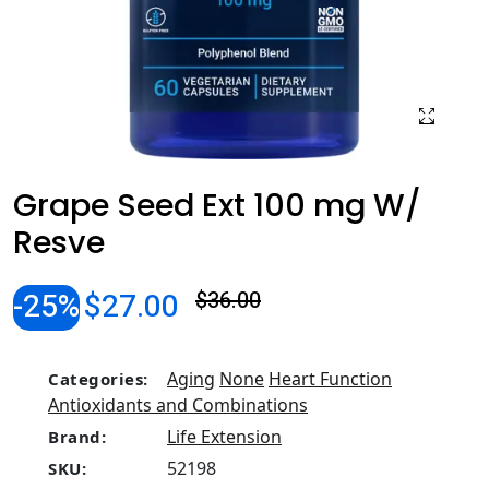
Grape Seed Ext 100 mg W/
Resve
-25%
$27.00
$36.00
Aging
None
Heart Function
Categories:
Antioxidants and Combinations
Life Extension
Brand:
52198
SKU: