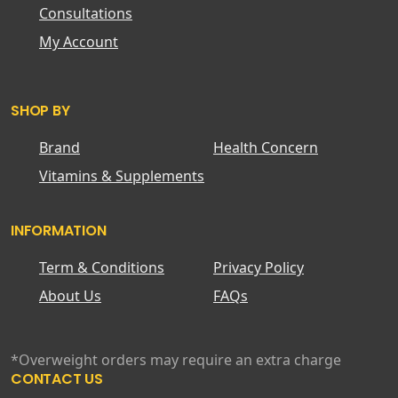
Consultations
My Account
SHOP BY
Brand
Health Concern
Vitamins & Supplements
INFORMATION
Term & Conditions
Privacy Policy
About Us
FAQs
*Overweight orders may require an extra charge
CONTACT US