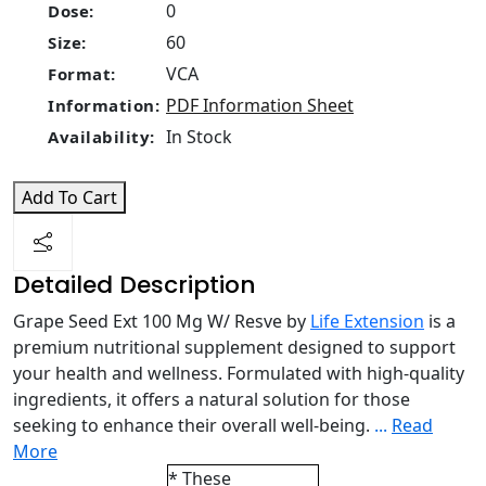
0
Dose:
60
Size:
VCA
Format:
PDF Information Sheet
Information:
In Stock
Availability:
Add To Cart
Detailed Description
Grape Seed Ext 100 Mg W/ Resve by
Life Extension
is a
premium nutritional supplement designed to support
your health and wellness. Formulated with high-quality
ingredients, it offers a natural solution for those
seeking to enhance their overall well-being.
...
Read
More
* These