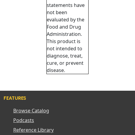
statements have
not been
evaluated by the
Food and Drug
Administration.
This product is
not intended to
diagnose, treat,
cure, or prevent
disease.
FEATURES
Browse Catalog
Podcasts
Reference Library