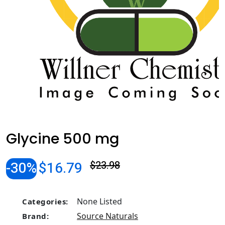
Glycine 500 mg
-30%
$16.79
$23.98
None Listed
Categories:
Source Naturals
Brand: