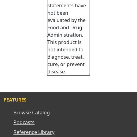
statements have
not been
evaluated by the
Food and Drug
Administration.
This product is
not intended to
diagnose, treat,
cure, or prevent
disease.
FEATURES
Browse Catalog
Podcasts
Reference Library