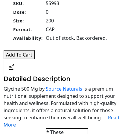
55993
SKU:
0
Dose:
200
Size:
CAP
Format:
Out of stock. Backordered.
Availability:
Add To Cart
Detailed Description
Glycine 500 Mg by
Source Naturals
is a premium
nutritional supplement designed to support your
health and wellness. Formulated with high-quality
ingredients, it offers a natural solution for those
seeking to enhance their overall well-being.
...
Read
More
* These