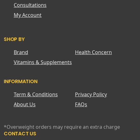
Consultations
My Account
SHOP BY
Brand
Health Concern
Vitamins & Supplements
INFORMATION
Term & Conditions
Privacy Policy
About Us
FAQs
*Overweight orders may require an extra charge
CONTACT US